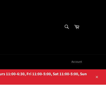
SEARCH
Cart
Search
Account
 11:00-6:30, Fri 11:00-5:00, Sat 11:00-5:00, Sun
Close