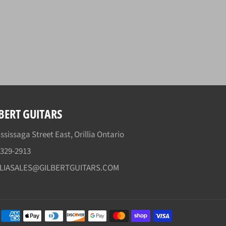
BERT GUITARS
ssissaga Street East, Orillia Ontario
)329-2913
LLIASALES@GILBERTGUITARS.COM
Payment
methods