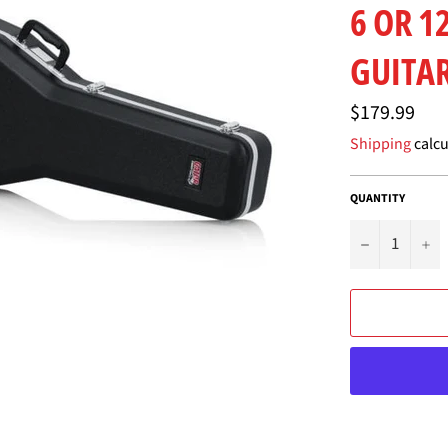
6 OR 
GUITAR
Regular
$179.99
price
Shipping
calcu
QUANTITY
−
+