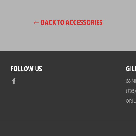
BACK TO ACCESSORIES
FOLLOW US
GIL
Facebook
68 Mi
(705
ORI