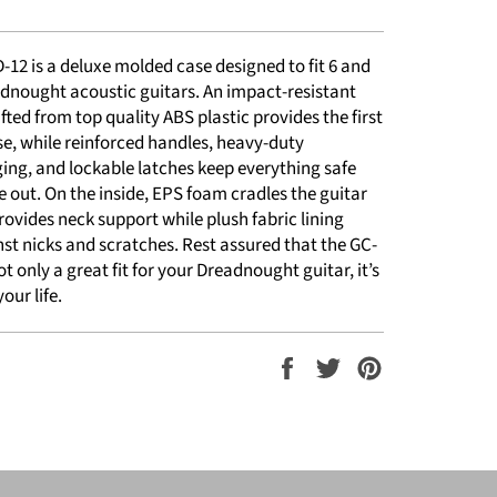
12 is a deluxe molded case designed to fit 6 and
adnought acoustic guitars. An impact-resistant
afted from top quality ABS plastic provides the first
se, while reinforced handles, heavy-duty
ng, and lockable latches keep everything safe
e out. On the inside, EPS foam cradles the guitar
rovides neck support while plush fabric lining
st nicks and scratches. Rest assured that the GC-
t only a great fit for your Dreadnought guitar, it’s
your life.
Share
Tweet
Pin
on
on
on
Facebook
Twitter
Pinterest