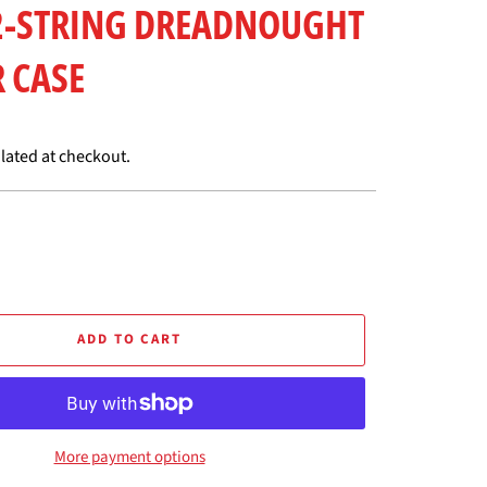
12-STRING DREADNOUGHT
 CASE
lated at checkout.
ADD TO CART
More payment options