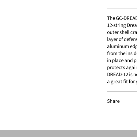
The GC-DREAD-
12-string Dre
outer shell cr
layer of defen
aluminum edgi
from the insid
in place and p
protects again
DREAD-12 is no
a great fit for 
Share