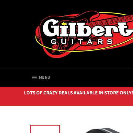
Skip
to
content
SITE NAVIGATION
MENU
LOTS OF CRAZY DEALS AVAILABLE IN STORE ONLY!!! 