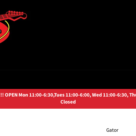
OPEN Mon 11:00-6:30,Tues 11:00-6:00, Wed 11:00-6:30, Thurs
Closed
Gator