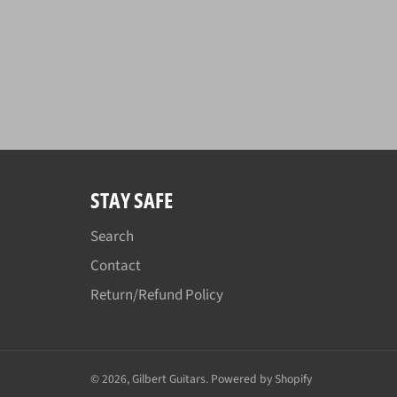
STAY SAFE
Search
Contact
Return/Refund Policy
© 2026,
Gilbert Guitars
.
Powered by Shopify