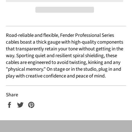
Road-reliable and flexible, Fender Professional Series
cables boast a thick gauge with high-quality components
that transparently retain your tone without getting in the
way. Sporting quiet and resilient spiral shielding, these
cables are engineered to avoid twisting, kinking and any
"physical memory." On stage or in the studio, plug in and
play with creative confidence and peace of mind.
Share
Share
Tweet
Pin
on
on
on
Facebook
Twitter
Pinterest