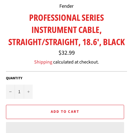
Fender
PROFESSIONAL SERIES
INSTRUMENT CABLE,
STRAIGHT/STRAIGHT, 18.6', BLACK
Regular
$32.99
price
Shipping
calculated at checkout.
QUANTITY
−
+
ADD TO CART