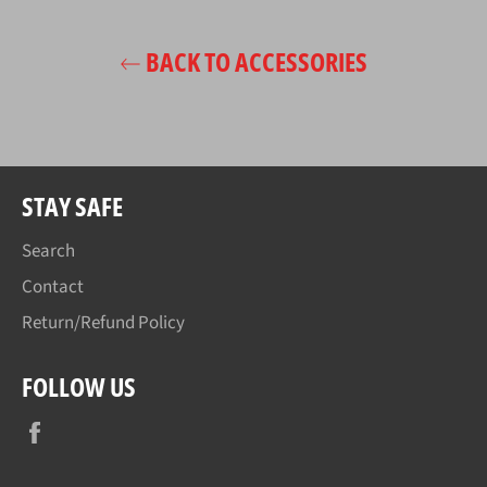
BACK TO ACCESSORIES
STAY SAFE
Search
Contact
Return/Refund Policy
FOLLOW US
Facebook