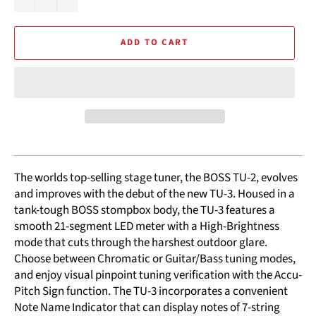
ADD TO CART
The worlds top-selling stage tuner, the BOSS TU-2, evolves
and improves with the debut of the new TU-3. Housed in a
tank-tough BOSS stompbox body, the TU-3 features a
smooth 21-segment LED meter with a High-Brightness
mode that cuts through the harshest outdoor glare.
Choose between Chromatic or Guitar/Bass tuning modes,
and enjoy visual pinpoint tuning verification with the Accu-
Pitch Sign function. The TU-3 incorporates a convenient
Note Name Indicator that can display notes of 7-string