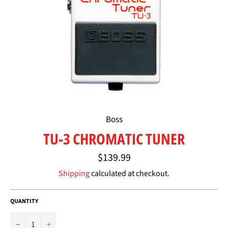
Boss
TU-3 CHROMATIC TUNER
Regular
$139.99
price
Shipping
calculated at checkout.
QUANTITY
−
+