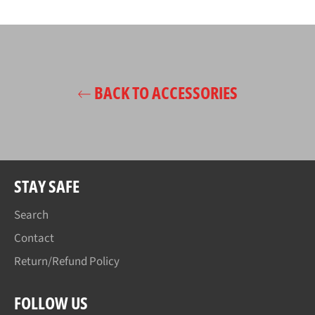
on
on
on
Facebook
Twitter
Pinterest
BACK TO ACCESSORIES
STAY SAFE
Search
Contact
Return/Refund Policy
FOLLOW US