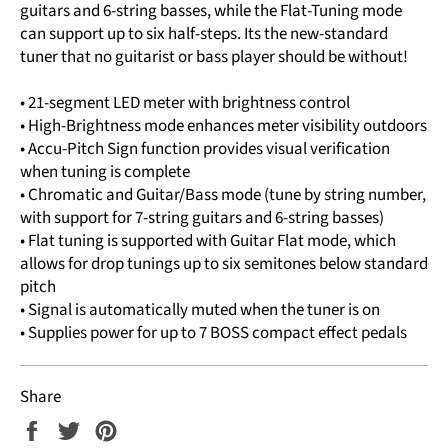
guitars and 6-string basses, while the Flat-Tuning mode
can support up to six half-steps. Its the new-standard
tuner that no guitarist or bass player should be without!
• 21-segment LED meter with brightness control
• High-Brightness mode enhances meter visibility outdoors
• Accu-Pitch Sign function provides visual verification
when tuning is complete
• Chromatic and Guitar/Bass mode (tune by string number,
with support for 7-string guitars and 6-string basses)
• Flat tuning is supported with Guitar Flat mode, which
allows for drop tunings up to six semitones below standard
pitch
• Signal is automatically muted when the tuner is on
• Supplies power for up to 7 BOSS compact effect pedals
Share
Share
Tweet
Pin