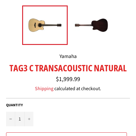
Yamaha
TAG3 C TRANSACOUSTIC NATURAL
Regular
$1,999.99
price
Shipping
calculated at checkout.
QUANTITY
−
+