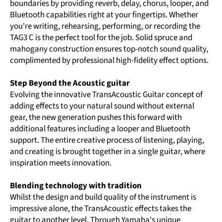
boundaries by providing reverb, delay, chorus, looper, and
Bluetooth capabilities right at your fingertips. Whether
you're writing, rehearsing, performing, or recording the
TAG3 C is the perfect tool for the job. Solid spruce and
mahogany construction ensures top-notch sound quality,
complimented by professional high-fidelity effect options.
Step Beyond the Acoustic guitar
Evolving the innovative TransAcoustic Guitar concept of
adding effects to your natural sound without external
gear, the new generation pushes this forward with
additional features including a looper and Bluetooth
support. The entire creative process of listening, playing,
and creating is brought together in a single guitar, where
inspiration meets innovation.
Blending technology with tradition
Whilst the design and build quality of the instrument is
impressive alone, the TransAcoustic effects takes the
guitar to another level. Through Yamaha's unique