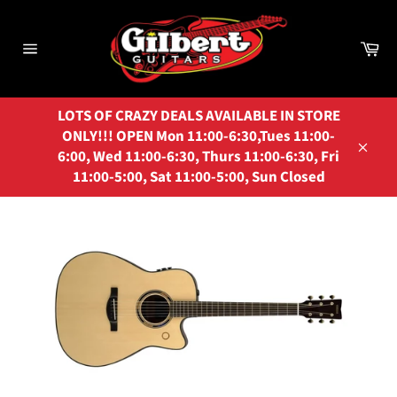
Skip
to
Ca
content
Site
navigation
LOTS OF CRAZY DEALS AVAILABLE IN STORE
ONLY!!! OPEN Mon 11:00-6:30,Tues 11:00-
6:00, Wed 11:00-6:30, Thurs 11:00-6:30, Fri
Close
11:00-5:00, Sat 11:00-5:00, Sun Closed