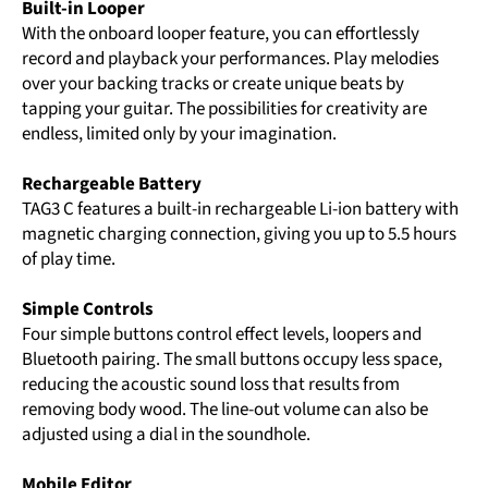
Built-in Looper
With the onboard looper feature, you can effortlessly
record and playback your performances. Play melodies
over your backing tracks or create unique beats by
tapping your guitar. The possibilities for creativity are
endless, limited only by your imagination.
Rechargeable Battery
TAG3 C features a built-in rechargeable Li-ion battery with
magnetic charging connection, giving you up to 5.5 hours
of play time.
Simple Controls
Four simple buttons control effect levels, loopers and
Bluetooth pairing. The small buttons occupy less space,
reducing the acoustic sound loss that results from
removing body wood. The line-out volume can also be
adjusted using a dial in the soundhole.
Mobile Editor