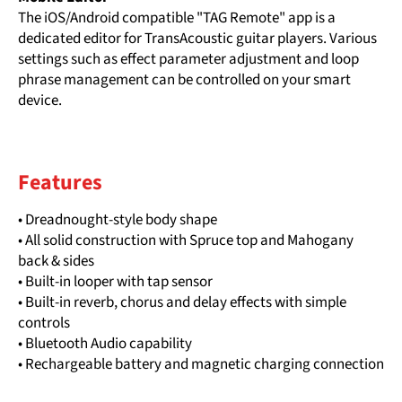
The iOS/Android compatible "TAG Remote" app is a
dedicated editor for TransAcoustic guitar players. Various
settings such as effect parameter adjustment and loop
phrase management can be controlled on your smart
device.
Features
• Dreadnought-style body shape
• All solid construction with Spruce top and Mahogany
back & sides
• Built-in looper with tap sensor
• Built-in reverb, chorus and delay effects with simple
controls
• Bluetooth Audio capability
• Rechargeable battery and magnetic charging connection