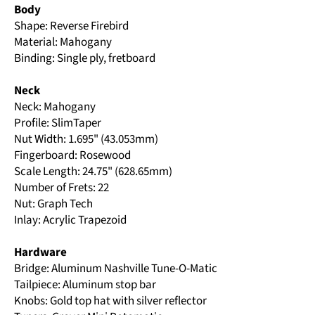
Body
Shape: Reverse Firebird
Material: Mahogany
Binding: Single ply, fretboard
Neck
Neck: Mahogany
Profile: SlimTaper
Nut Width: 1.695" (43.053mm)
Fingerboard: Rosewood
Scale Length: 24.75" (628.65mm)
Number of Frets: 22
Nut: Graph Tech
Inlay: Acrylic Trapezoid
Hardware
Bridge: Aluminum Nashville Tune-O-Matic
Tailpiece: Aluminum stop bar
Knobs: Gold top hat with silver reflector