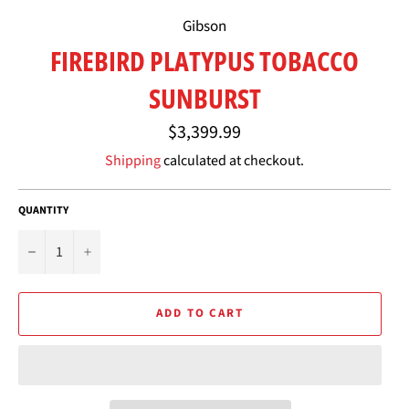
Gibson
FIREBIRD PLATYPUS TOBACCO
SUNBURST
Regular
$3,399.99
price
Shipping
calculated at checkout.
QUANTITY
−
+
ADD TO CART