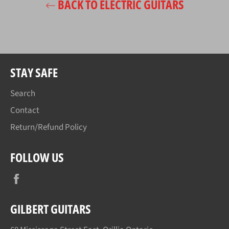
BACK TO ELECTRIC GUITARS
STAY SAFE
Search
Contact
Return/Refund Policy
FOLLOW US
Facebook
GILBERT GUITARS