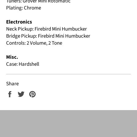
Tuners: Grover Mini Rotomatic
Plating: Chrome
Electronics
Neck Pickup: Firebird Mini Humbucker
Bridge Pickup: Firebird Mini Humbucker
Controls: 2 Volume, 2 Tone
Misc.
Case: Hardshell
Share
Share
Tweet
Pin
on
on
on
Facebook
Twitter
Pinterest