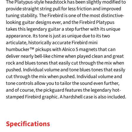
The Platypus-style headstock has been slightly modified to
provide straight string pull for less friction and improved
tuning stability. The Firebird is one of the most distinctive-
looking guitar designs ever, and the Firebird Platypus
takes this legendary guitar a step further with its unique
appearance. Its tone is just as unique due to its two
articulate, historically accurate Firebird mini
humbucker™ pickups with Alnico 5 magnets that can
deliver nearly bell-like chime when played clean and great
rock and blues tones that easily cut through the mix when
pushed. Individual volume and tone blues tones that easily
cut through the mix when pushed. Individual volume and
tone controls allow you to tailor the sound even further,
and of course, the pickguard features the legendary hot-
stamped Firebird graphic. A hardshell case is also included.
Specifications