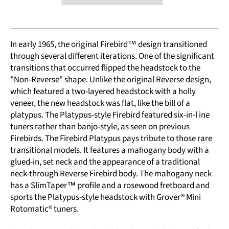
In early 1965, the original Firebird™ design transitioned
through several different iterations. One of the significant
transitions that occurred flipped the headstock to the
"Non-Reverse" shape. Unlike the original Reverse design,
which featured a two-layered headstock with a holly
veneer, the new headstock was flat, like the bill of a
platypus. The Platypus-style Firebird featured six-in-l ine
tuners rather than banjo-style, as seen on previous
Firebirds. The Firebird Platypus pays tribute to those rare
transitional models. It features a mahogany body with a
glued-in, set neck and the appearance of a traditional
neck-through Reverse Firebird body. The mahogany neck
has a SlimTaper™ profile and a rosewood fretboard and
sports the Platypus-style headstock with Grover® Mini
Rotomatic® tuners.