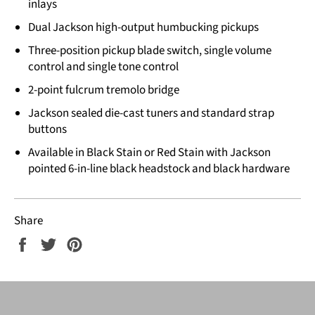
inlays
Dual Jackson high-output humbucking pickups
Three-position pickup blade switch, single volume
control and single tone control
2-point fulcrum tremolo bridge
Jackson sealed die-cast tuners and standard strap
buttons
Available in Black Stain or Red Stain with Jackson
pointed 6-in-line black headstock and black hardware
Share
Share
Tweet
Pin
on
on
on
Facebook
Twitter
Pinterest