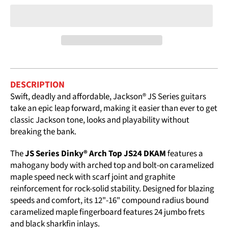
DESCRIPTION
Swift, deadly and affordable, Jackson® JS Series guitars
take an epic leap forward, making it easier than ever to get
classic Jackson tone, looks and playability without
breaking the bank.
The
JS Series Dinky® Arch Top JS24 DKAM
features a
mahogany body with arched top and bolt-on caramelized
maple speed neck with scarf joint and graphite
reinforcement for rock-solid stability. Designed for blazing
speeds and comfort, its 12"-16" compound radius bound
caramelized maple fingerboard features 24 jumbo frets
and black sharkfin inlays.