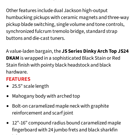
Other features include dual Jackson high-output
humbucking pickups with ceramic magnets and three-way
pickup blade switching, single volume and tone controls,
synchronized fulcrum tremolo bridge, standard strap
buttons and die-cast tuners.
A value-laden bargain, the
JS Series Dinky Arch Top JS24
DKAM
is wrapped in a sophisticated Black Stain or Red
Stain finish with pointy black headstock and black
hardware.
FEATURES
25.5" scale length
Mahogany body with arched top
Bolt-on caramelized maple neck with graphite
reinforcement and scarf joint
12"-16" compound radius bound caramelized maple
fingerboard with 24 jumbo frets and black sharkfin