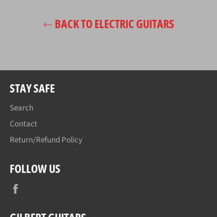
BACK TO ELECTRIC GUITARS
STAY SAFE
Search
Contact
Return/Refund Policy
FOLLOW US
Facebook