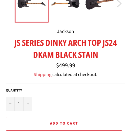
Jackson
JS SERIES DINKY ARCH TOP JS24
DKAM BLACK STAIN
Regular
$499.99
price
Shipping
calculated at checkout.
QUANTITY
−
+
ADD TO CART