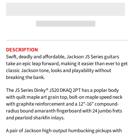
DESCRIPTION
Swift, deadly and affordable, Jackson JS Series guitars
take an epic leap forward, making it easier than ever to get
classic Jackson tone, looks and playability without
breaking the bank.
The JS Series Dinky® JS20 DKAQ 2PT has a poplar body
with quilt maple art grain top, bolt-on maple speed neck
with graphite reinforcement and a 12"-16" compound-
radius bound amaranth fingerboard with 24 jumbo frets
and pearloid sharkfin inlays.
A pair of Jackson high-output humbucking pickups with