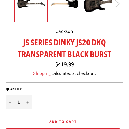
Jackson
JS SERIES DINKY JS20 DKQ
TRANSPARENT BLACK BURST
Regular
$419.99
price
Shipping
calculated at checkout.
QUANTITY
−
+
ADD TO CART