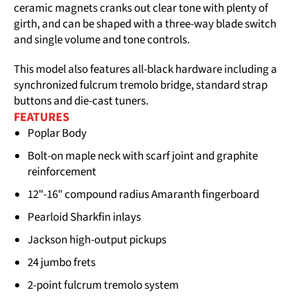
ceramic magnets cranks out clear tone with plenty of
girth, and can be shaped with a three-way blade switch
and single volume and tone controls.
This model also features all-black hardware including a
synchronized fulcrum tremolo bridge, standard strap
buttons and die-cast tuners.
FEATURES
Poplar Body
Bolt-on maple neck with scarf joint and graphite
reinforcement
12"-16" compound radius Amaranth fingerboard
Pearloid Sharkfin inlays
Jackson high-output pickups
24 jumbo frets
2-point fulcrum tremolo system