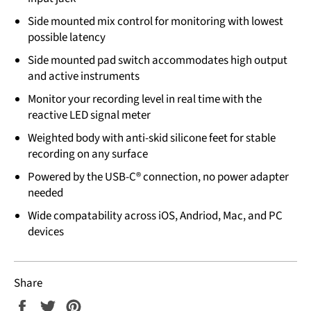
Side mounted mix control for monitoring with lowest
possible latency
Side mounted pad switch accommodates high output
and active instruments
Monitor your recording level in real time with the
reactive LED signal meter
Weighted body with anti-skid silicone feet for stable
recording on any surface
Powered by the USB-C® connection, no power adapter
needed
Wide compatability across iOS, Andriod, Mac, and PC
devices
Share
Share
Tweet
Pin