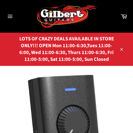
Skip
to
Ca
content
Site
navigation
LOTS OF CRAZY DEALS AVAILABLE IN STORE
ONLY!!! OPEN Mon 11:00-6:30,Tues 11:00-
6:00, Wed 11:00-6:30, Thurs 11:00-6:30, Fri
Close
11:00-5:00, Sat 11:00-5:00, Sun Closed