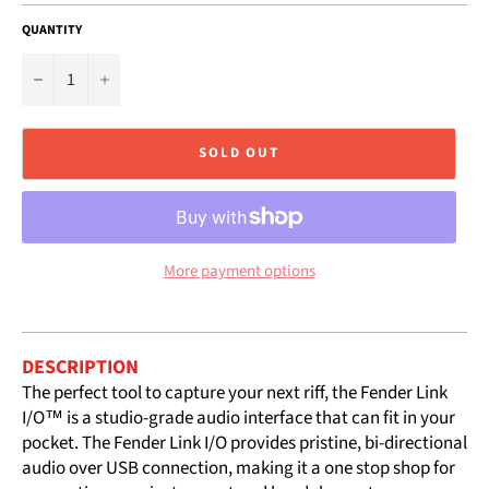
QUANTITY
−
+
SOLD OUT
More payment options
DESCRIPTION
The perfect tool to capture your next riff, the Fender Link
I/O™ is a studio-grade audio interface that can fit in your
pocket. The Fender Link I/O provides pristine, bi-directional
audio over USB connection, making it a one stop shop for