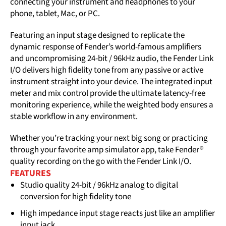
connecting your instrument and headphones to your
phone, tablet, Mac, or PC.
Featuring an input stage designed to replicate the
dynamic response of Fender’s world-famous amplifiers
and uncompromising 24-bit / 96kHz audio, the Fender Link
I/O delivers high fidelity tone from any passive or active
instrument straight into your device. The integrated input
meter and mix control provide the ultimate latency-free
monitoring experience, while the weighted body ensures a
stable workflow in any environment.
Whether you’re tracking your next big song or practicing
through your favorite amp simulator app, take Fender®
quality recording on the go with the Fender Link I/O.
FEATURES
Studio quality 24-bit / 96kHz analog to digital
conversion for high fidelity tone
High impedance input stage reacts just like an amplifier
input jack