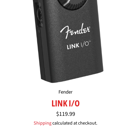
Fender
LINK I/O
Regular
$119.99
price
Shipping
calculated at checkout.