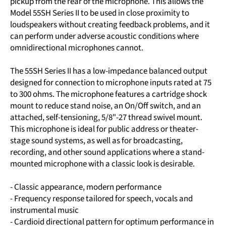
pickup from the rear of the microphone. This allows the
Model 55SH Series II to be used in close proximity to
loudspeakers without creating feedback problems, and it
can perform under adverse acoustic conditions where
omnidirectional microphones cannot.
The 55SH Series II has a low-impedance balanced output
designed for connection to microphone inputs rated at 75
to 300 ohms. The microphone features a cartridge shock
mount to reduce stand noise, an On/Off switch, and an
attached, self-tensioning, 5/8"-27 thread swivel mount.
This microphone is ideal for public address or theater-
stage sound systems, as well as for broadcasting,
recording, and other sound applications where a stand-
mounted microphone with a classic look is desirable.
- Classic appearance, modern performance
- Frequency response tailored for speech, vocals and
instrumental music
- Cardioid directional pattern for optimum performance in