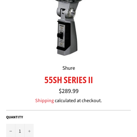
Shure
55SH SERIES II
Regular
$289.99
price
Shipping
calculated at checkout.
QUANTITY
−
+