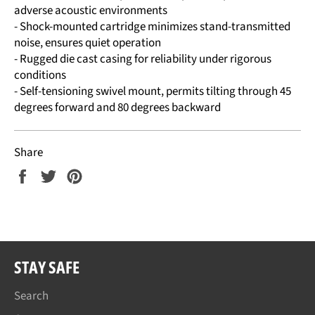
adverse acoustic environments
- Shock-mounted cartridge minimizes stand-transmitted
noise, ensures quiet operation
- Rugged die cast casing for reliability under rigorous
conditions
- Self-tensioning swivel mount, permits tilting through 45
degrees forward and 80 degrees backward
Share
Share
Tweet
Pin
on
on
on
Facebook
Twitter
Pinterest
STAY SAFE
Search