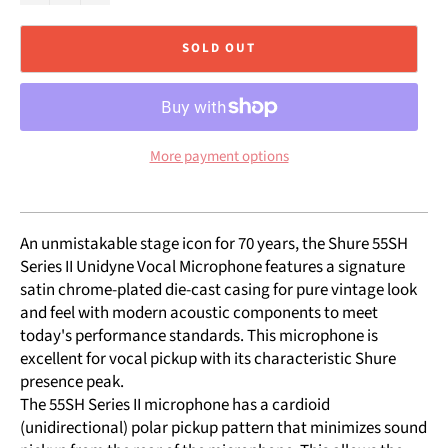
SOLD OUT
More payment options
An unmistakable stage icon for 70 years, the Shure 55SH
Series II Unidyne Vocal Microphone features a signature
satin chrome-plated die-cast casing for pure vintage look
and feel with modern acoustic components to meet
today's performance standards. This microphone is
excellent for vocal pickup with its characteristic Shure
presence peak.
The 55SH Series II microphone has a cardioid
(unidirectional) polar pickup pattern that minimizes sound