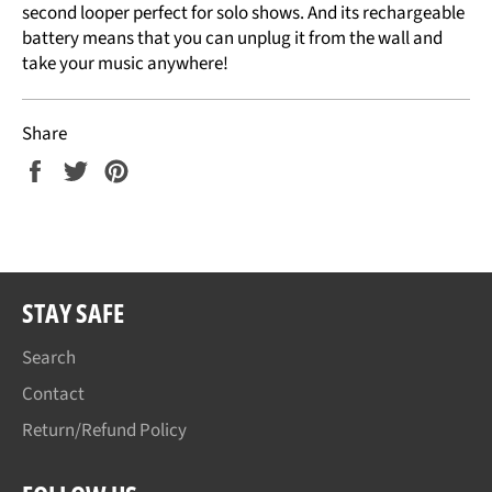
second looper perfect for solo shows. And its rechargeable
battery means that you can unplug it from the wall and
take your music anywhere!
Share
Share
Tweet
Pin
on
on
on
Facebook
Twitter
Pinterest
STAY SAFE
Search
Contact
Return/Refund Policy