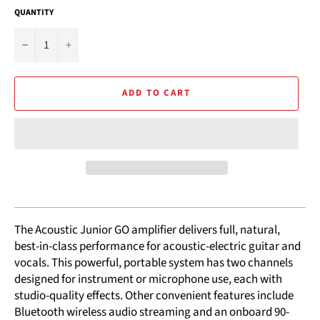
QUANTITY
−
+
ADD TO CART
The Acoustic Junior GO amplifier delivers full, natural,
best-in-class performance for acoustic-electric guitar and
vocals. This powerful, portable system has two channels
designed for instrument or microphone use, each with
studio-quality effects. Other convenient features include
Bluetooth wireless audio streaming and an onboard 90-