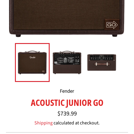
Fender
ACOUSTIC JUNIOR GO
Regular
$739.99
price
Shipping
calculated at checkout.