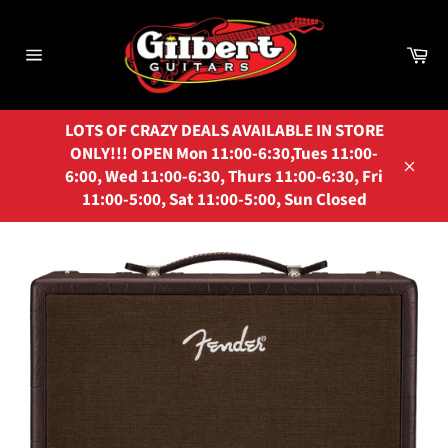
Skip
to
Ca
content
Site
navigation
LOTS OF CRAZY DEALS AVAILABLE IN STORE
ONLY!!! OPEN Mon 11:00-6:30,Tues 11:00-
6:00, Wed 11:00-6:30, Thurs 11:00-6:30, Fri
Close
11:00-5:00, Sat 11:00-5:00, Sun Closed