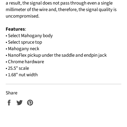
a result, the signal does not pass through even a single
millimeter of the wire and, therefore, the signal quality is
uncompromised.
Features
:
• Select Mahogany body
• Select spruce top
• Mahogany neck
• NanoFlex pickup under the saddle and endpin jack
• Chrome hardware
• 25.5" scale
• 1.68" nut width
Share
Share
Tweet
Pin
on
on
on
Facebook
Twitter
Pinterest