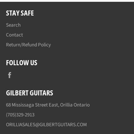
STAY SAFE
Search
Contact
Return/Refund Policy
FOLLOW US
Facebook
GILBERT GUITARS
68 Mississaga Street East, Orillia Ontario
(705)329-2913
ORILLIASALES@GILBERTGUITARS.COM