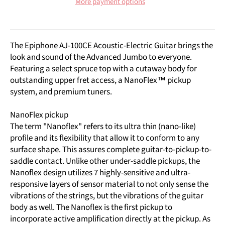
More payment options
The Epiphone AJ-100CE Acoustic-Electric Guitar brings the
look and sound of the Advanced Jumbo to everyone.
Featuring a select spruce top with a cutaway body for
outstanding upper fret access, a NanoFlex™ pickup
system, and premium tuners.
NanoFlex pickup
The term "Nanoflex" refers to its ultra thin (nano-like)
profile and its flexibility that allow it to conform to any
surface shape. This assures complete guitar-to-pickup-to-
saddle contact. Unlike other under-saddle pickups, the
Nanoflex design utilizes 7 highly-sensitive and ultra-
responsive layers of sensor material to not only sense the
vibrations of the strings, but the vibrations of the guitar
body as well. The Nanoflex is the first pickup to
incorporate active amplification directly at the pickup. As