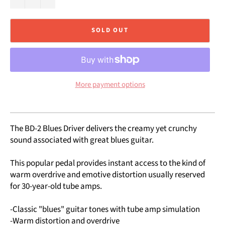
SOLD OUT
More payment options
The BD-2 Blues Driver delivers the creamy yet crunchy
sound associated with great blues guitar.
This popular pedal provides instant access to the kind of
warm overdrive and emotive distortion usually reserved
for 30-year-old tube amps.
-Classic "blues" guitar tones with tube amp simulation
-Warm distortion and overdrive