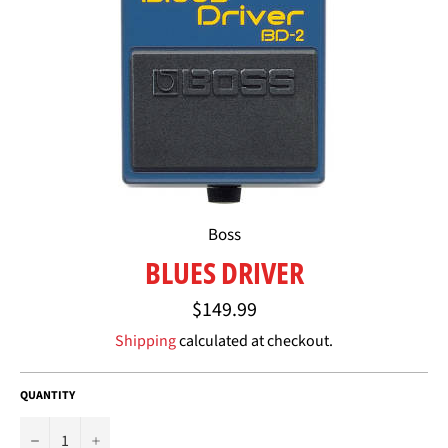
Boss
BLUES DRIVER
Regular
$149.99
price
Shipping
calculated at checkout.
QUANTITY
−
+