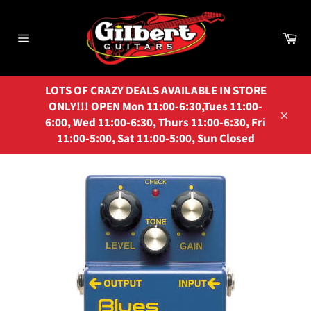
Skip
to
Ca
content
Site
navigation
LOTS OF CRAZY DEALS AVAILABLE IN STORE
ONLY!!! OPEN Mon 11:00-6:30,Tues 11:00-
6:00, Wed 11:00-6:30, Thurs 11:00-6:30, Fri
Close
11:00-5:00, Sat 11:00-5:00, Sun Closed