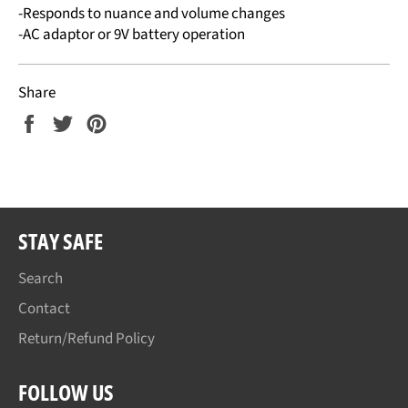
-Responds to nuance and volume changes
-AC adaptor or 9V battery operation
Share
Share
Tweet
Pin
on
on
on
Facebook
Twitter
Pinterest
STAY SAFE
Search
Contact
Return/Refund Policy
FOLLOW US