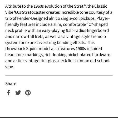
A tribute to the 1960s evolution of the Strat®, the Classic
Vibe ‘60s Stratocaster creates incredible tone courtesy of a
trio of Fender-Designed alnico single-coil pickups. Player-
friendly features include a slim, comfortable “C”-shaped
neck profile with an easy-playing 9.5”-radius fingerboard
and narrow-tall frets, as well as a vintage-style tremolo
system for expressive string bending effects. This
throwback Squier model also features 1960s-inspired
headstock markings, rich-looking nickel-plated hardware
and a slick vintage-tint gloss neck finish for an old-school
vibe.
Share
Share
Tweet
Pin
on
on
on
Facebook
Twitter
Pinterest