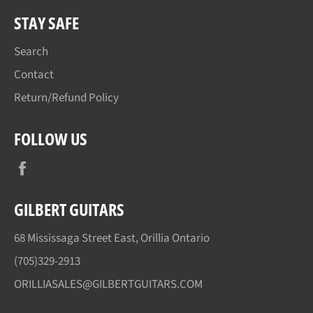
STAY SAFE
Search
Contact
Return/Refund Policy
FOLLOW US
Facebook
GILBERT GUITARS
68 Mississaga Street East, Orillia Ontario
(705)329-2913
ORILLIASALES@GILBERTGUITARS.COM