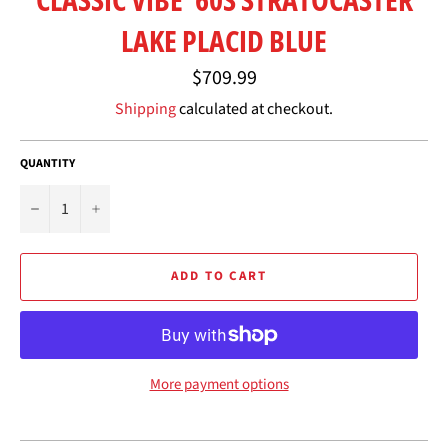
LAKE PLACID BLUE
Regular
$709.99
price
Shipping
calculated at checkout.
QUANTITY
−
+
ADD TO CART
More payment options