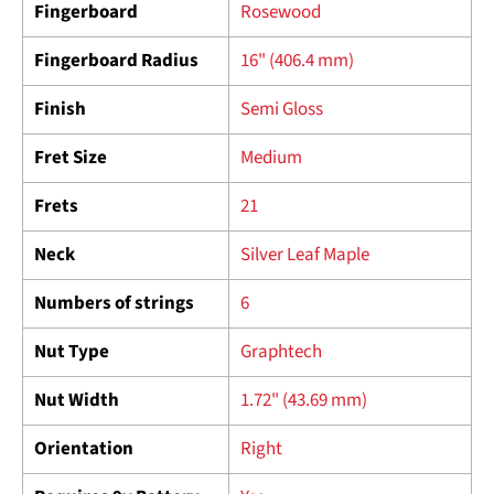
Fingerboard
Rosewood
Fingerboard Radius
16" (406.4 mm)
Finish
Semi Gloss
Fret Size
Medium
Frets
21
Neck
Silver Leaf Maple
Numbers of strings
6
Nut Type
Graphtech
Nut Width
1.72" (43.69 mm)
Orientation
Right