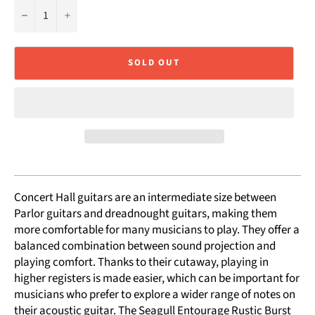
−
+
SOLD OUT
Concert Hall guitars are an intermediate size between
Parlor guitars and dreadnought guitars, making them
more comfortable for many musicians to play. They offer a
balanced combination between sound projection and
playing comfort. Thanks to their cutaway, playing in
higher registers is made easier, which can be important for
musicians who prefer to explore a wider range of notes on
their acoustic guitar. The Seagull Entourage Rustic Burst