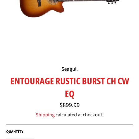
Seagull
ENTOURAGE RUSTIC BURST CH CW
EQ
Regular
$899.99
price
Shipping
calculated at checkout.
QUANTITY