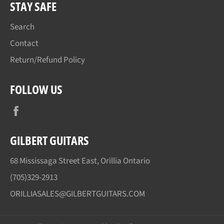
STAY SAFE
Search
Contact
Return/Refund Policy
FOLLOW US
Facebook
GILBERT GUITARS
68 Mississaga Street East, Orillia Ontario
(705)329-2913
ORILLIASALES@GILBERTGUITARS.COM