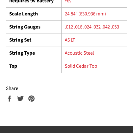
Requires 9v Battery
Yes
Scale Length
24.84" (630.936 mm)
String Gauges
.012 .016 .024 .032 .042 .053
String Set
A6 LT
String Type
Acoustic Steel
Top
Solid Cedar Top
Share
Share
Tweet
Pin
on
on
on
Facebook
Twitter
Pinterest