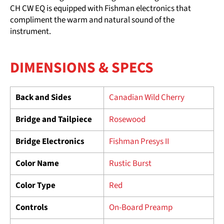
CH CW EQ is equipped with Fishman electronics that
compliment the warm and natural sound of the
instrument.
DIMENSIONS & SPECS
Back and Sides
Canadian Wild Cherry
Bridge and Tailpiece
Rosewood
Bridge Electronics
Fishman Presys II
Color Name
Rustic Burst
Color Type
Red
Controls
On-Board Preamp