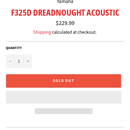
Yamaha
F325D DREADNOUGHT ACOUSTIC
Regular
$229.99
price
Shipping
calculated at checkout.
QUANTITY
−
+
SOLD OUT