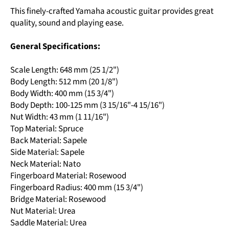
This finely-crafted Yamaha acoustic guitar provides great
quality, sound and playing ease.
General Specifications:
Scale Length: 648 mm (25 1/2")
Body Length: 512 mm (20 1/8")
Body Width: 400 mm (15 3/4")
Body Depth: 100-125 mm (3 15/16"-4 15/16")
Nut Width: 43 mm (1 11/16")
Top Material: Spruce
Back Material: Sapele
Side Material: Sapele
Neck Material: Nato
Fingerboard Material: Rosewood
Fingerboard Radius: 400 mm (15 3/4")
Bridge Material: Rosewood
Nut Material: Urea
Saddle Material: Urea