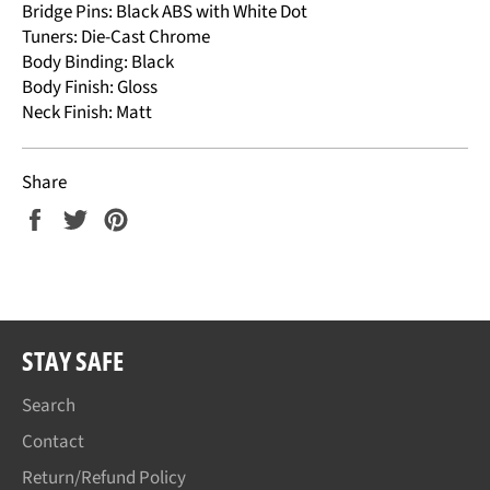
Bridge Pins: Black ABS with White Dot
Tuners: Die-Cast Chrome
Body Binding: Black
Body Finish: Gloss
Neck Finish: Matt
Share
Share
Tweet
Pin
on
on
on
Facebook
Twitter
Pinterest
STAY SAFE
Search
Contact
Return/Refund Policy