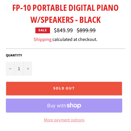
FP-10 PORTABLE DIGITAL PIANO
W/SPEAKERS - BLACK
Regular
$849.99
$899.99
SALE
price
Shipping
calculated at checkout.
QUANTITY
−
+
SOLD OUT
More payment options