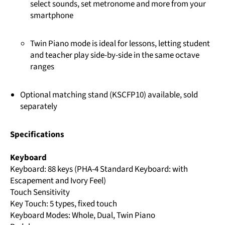
select sounds, set metronome and more from your
smartphone
Twin Piano mode is ideal for lessons, letting student
and teacher play side-by-side in the same octave
ranges
Optional matching stand (KSCFP10) available, sold
separately
Specifications
Keyboard
Keyboard: 88 keys (PHA-4 Standard Keyboard: with
Escapement and Ivory Feel)
Touch Sensitivity
Key Touch: 5 types, fixed touch
Keyboard Modes: Whole, Dual, Twin Piano