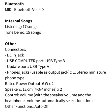
Bluetooth
MIDI: Bluetooth Ver 4.0
Internal Songs
Listening: 17 songs
Tone Demo: 15 songs
Other
Connectors:
- DC In jack
- USB COMPUTER port: USB Type B
- Update port: USB Type A
- Phones jacks (usable as output jack) x 1: Stereo miniature
phone type
Rated Power Output: 6 W x 2
Speakers: 12 cm (4-3/4 inches) x 2
Control: Volume (with the speaker volume and the
headphones volume automatically select function)
Other Functions: Auto Off