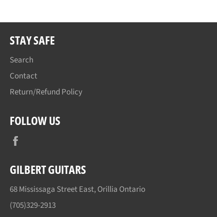
STAY SAFE
Search
Contact
Return/Refund Policy
FOLLOW US
Facebook
GILBERT GUITARS
68 Mississaga Street East, Orillia Ontario
(705)329-2913