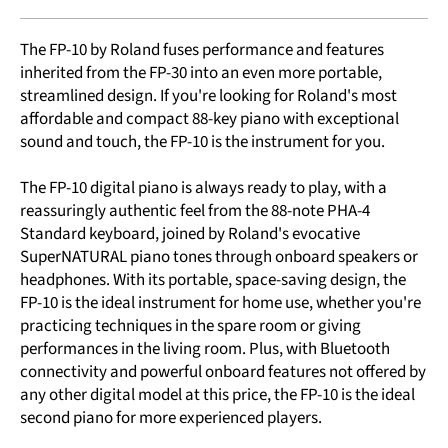
The FP-10 by Roland fuses performance and features
inherited from the FP-30 into an even more portable,
streamlined design. If you're looking for Roland's most
affordable and compact 88-key piano with exceptional
sound and touch, the FP-10 is the instrument for you.
The FP-10 digital piano is always ready to play, with a
reassuringly authentic feel from the 88-note PHA-4
Standard keyboard, joined by Roland's evocative
SuperNATURAL piano tones through onboard speakers or
headphones. With its portable, space-saving design, the
FP-10 is the ideal instrument for home use, whether you're
practicing techniques in the spare room or giving
performances in the living room. Plus, with Bluetooth
connectivity and powerful onboard features not offered by
any other digital model at this price, the FP-10 is the ideal
second piano for more experienced players.