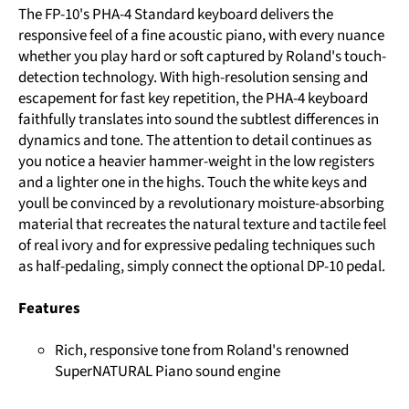
The FP-10's PHA-4 Standard keyboard delivers the
responsive feel of a fine acoustic piano, with every nuance
whether you play hard or soft captured by Roland's touch-
detection technology. With high-resolution sensing and
escapement for fast key repetition, the PHA-4 keyboard
faithfully translates into sound the subtlest differences in
dynamics and tone. The attention to detail continues as
you notice a heavier hammer-weight in the low registers
and a lighter one in the highs. Touch the white keys and
youll be convinced by a revolutionary moisture-absorbing
material that recreates the natural texture and tactile feel
of real ivory and for expressive pedaling techniques such
as half-pedaling, simply connect the optional DP-10 pedal.
Features
Rich, responsive tone from Roland's renowned
SuperNATURAL Piano sound engine