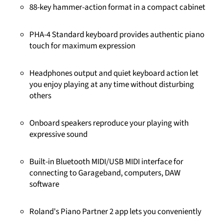
88-key hammer-action format in a compact cabinet
PHA-4 Standard keyboard provides authentic piano
touch for maximum expression
Headphones output and quiet keyboard action let
you enjoy playing at any time without disturbing
others
Onboard speakers reproduce your playing with
expressive sound
Built-in Bluetooth MIDI/USB MIDI interface for
connecting to Garageband, computers, DAW
software
Roland's Piano Partner 2 app lets you conveniently