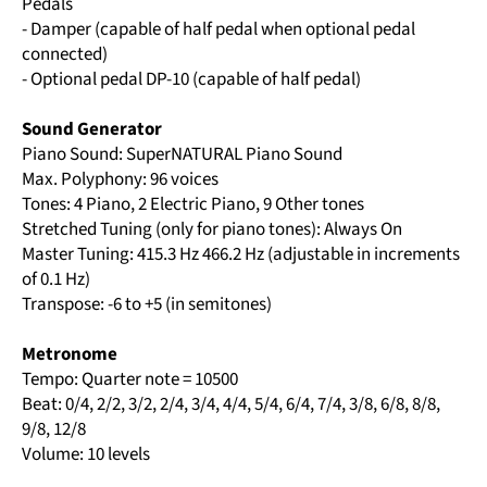
Pedals
- Damper (capable of half pedal when optional pedal
connected)
- Optional pedal DP-10 (capable of half pedal)
Sound Generator
Piano Sound: SuperNATURAL Piano Sound
Max. Polyphony: 96 voices
Tones: 4 Piano, 2 Electric Piano, 9 Other tones
Stretched Tuning (only for piano tones): Always On
Master Tuning: 415.3 Hz 466.2 Hz (adjustable in increments
of 0.1 Hz)
Transpose: -6 to +5 (in semitones)
Metronome
Tempo: Quarter note = 10500
Beat: 0/4, 2/2, 3/2, 2/4, 3/4, 4/4, 5/4, 6/4, 7/4, 3/8, 6/8, 8/8,
9/8, 12/8
Volume: 10 levels