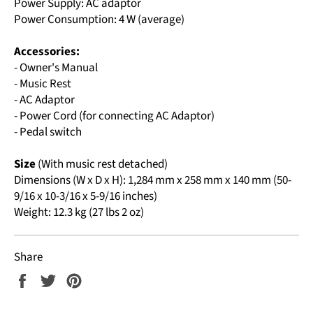
Power Supply: AC adaptor
Power Consumption: 4 W (average)
Accessories:
- Owner's Manual
- Music Rest
- AC Adaptor
- Power Cord (for connecting AC Adaptor)
- Pedal switch
Size
(With music rest detached)
Dimensions (W x D x H): 1,284 mm x 258 mm x 140 mm (50-
9/16 x 10-3/16 x 5-9/16 inches)
Weight: 12.3 kg (27 lbs 2 oz)
Share
Share
Tweet
Pin
on
on
on
Facebook
Twitter
Pinterest