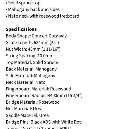
• Solid spruce top
• Mahogany back and sides
• Nato neck with rosewood fretboard
Specifications
Body Shape: Concert Cutaway
Scale Length: 634mm (25")
Nut Width: 43mm (1 11/16")
String Spacing: 10.0mm
Top Material: Solid Spruce
Back Material: Mahogany
Side Material: Mahogany
Neck Material: Nato
Fingerboard Material: Rosewood
Fingerboard Radius: R400mm (15 3/4")
Bridge Material: Rosewood
Nut Material: Urea
Saddle Material: Urea
Bridge Pins: Black ABS with White Dot
Tuners: Die-Cast Chrome(TM29T)