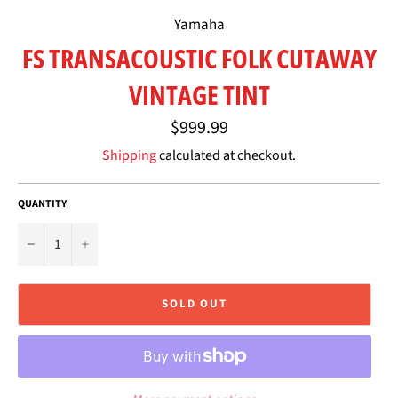
Yamaha
FS TRANSACOUSTIC FOLK CUTAWAY
VINTAGE TINT
Regular
$999.99
price
Shipping
calculated at checkout.
QUANTITY
−
+
SOLD OUT