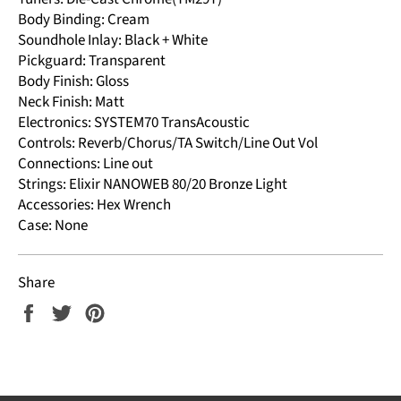
Body Binding: Cream
Soundhole Inlay: Black + White
Pickguard: Transparent
Body Finish: Gloss
Neck Finish: Matt
Electronics: SYSTEM70 TransAcoustic
Controls: Reverb/Chorus/TA Switch/Line Out Vol
Connections: Line out
Strings: Elixir NANOWEB 80/20 Bronze Light
Accessories: Hex Wrench
Case: None
Share
Share
Tweet
Pin
on
on
on
Facebook
Twitter
Pinterest