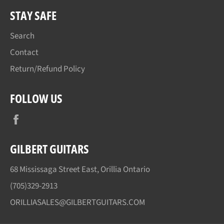
STAY SAFE
Search
Contact
Return/Refund Policy
FOLLOW US
Facebook
GILBERT GUITARS
68 Mississaga Street East, Orillia Ontario
(705)329-2913
ORILLIASALES@GILBERTGUITARS.COM