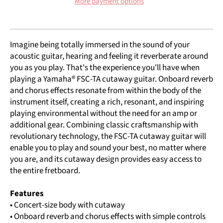
More payment options
Imagine being totally immersed in the sound of your
acoustic guitar, hearing and feeling it reverberate around
you as you play. That's the experience you'll have when
playing a Yamaha® FSC-TA cutaway guitar. Onboard reverb
and chorus effects resonate from within the body of the
instrument itself, creating a rich, resonant, and inspiring
playing environmental without the need for an amp or
additional gear. Combining classic craftsmanship with
revolutionary technology, the FSC-TA cutaway guitar will
enable you to play and sound your best, no matter where
you are, and its cutaway design provides easy access to
the entire fretboard.
Features
• Concert-size body with cutaway
• Onboard reverb and chorus effects with simple controls