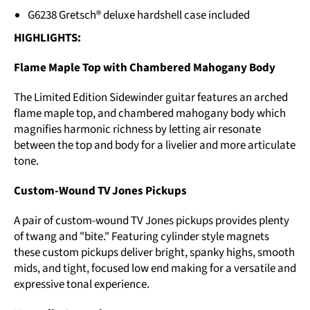
G6238 Gretsch® deluxe hardshell case included
HIGHLIGHTS:
Flame Maple Top with Chambered Mahogany Body
The Limited Edition Sidewinder guitar features an arched
flame maple top, and chambered mahogany body which
magnifies harmonic richness by letting air resonate
between the top and body for a livelier and more articulate
tone.
Custom-Wound TV Jones Pickups
A pair of custom-wound TV Jones pickups provides plenty
of twang and "bite." Featuring cylinder style magnets
these custom pickups deliver bright, spanky highs, smooth
mids, and tight, focused low end making for a versatile and
expressive tonal experience.