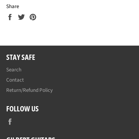
Share
Share
Tweet
Pin
on
on
on
Facebook
Twitter
Pinterest
STAY SAFE
Search
Contact
Return/Refund Policy
FOLLOW US
Facebook