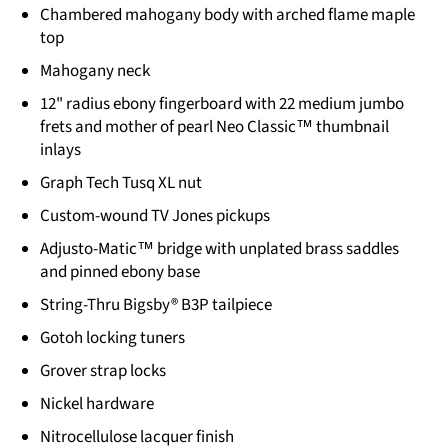
Chambered mahogany body with arched flame maple
top
Mahogany neck
12" radius ebony fingerboard with 22 medium jumbo
frets and mother of pearl Neo Classic™ thumbnail
inlays
Graph Tech Tusq XL nut
Custom-wound TV Jones pickups
Adjusto-Matic™ bridge with unplated brass saddles
and pinned ebony base
String-Thru Bigsby® B3P tailpiece
Gotoh locking tuners
Grover strap locks
Nickel hardware
Nitrocellulose lacquer finish