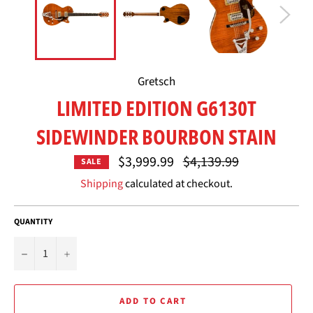
Gretsch
LIMITED EDITION G6130T
SIDEWINDER BOURBON STAIN
Regular
$3,999.99
$4,139.99
SALE
price
Shipping
calculated at checkout.
QUANTITY
−
+
ADD TO CART