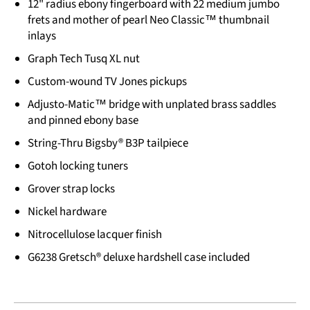
12" radius ebony fingerboard with 22 medium jumbo
frets and mother of pearl Neo Classic™ thumbnail
inlays
Graph Tech Tusq XL nut
Custom-wound TV Jones pickups
Adjusto-Matic™ bridge with unplated brass saddles
and pinned ebony base
String-Thru Bigsby® B3P tailpiece
Gotoh locking tuners
Grover strap locks
Nickel hardware
Nitrocellulose lacquer finish
G6238 Gretsch® deluxe hardshell case included