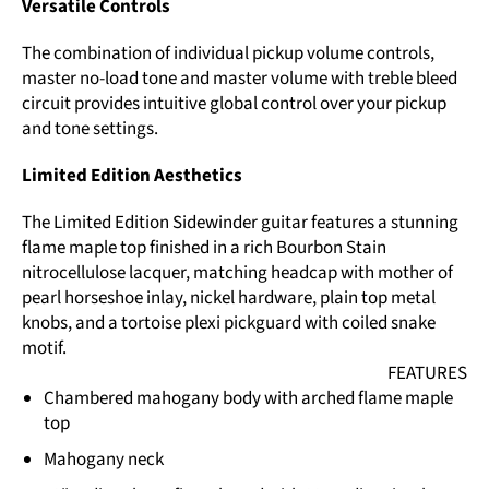
Versatile Controls
The combination of individual pickup volume controls,
master no-load tone and master volume with treble bleed
circuit provides intuitive global control over your pickup
and tone settings.
Limited Edition Aesthetics
The Limited Edition Sidewinder guitar features a stunning
flame maple top finished in a rich Bourbon Stain
nitrocellulose lacquer, matching headcap with mother of
pearl horseshoe inlay, nickel hardware, plain top metal
knobs, and a tortoise plexi pickguard with coiled snake
motif.
FEATURES
Chambered mahogany body with arched flame maple
top
Mahogany neck