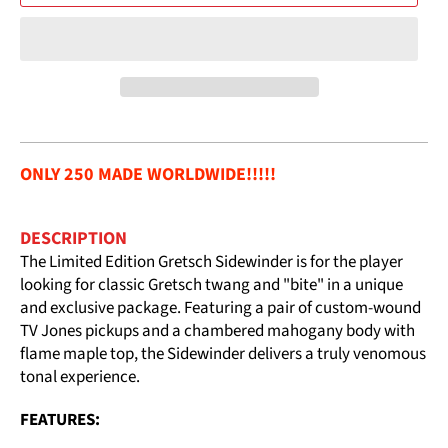
ONLY 250 MADE WORLDWIDE!!!!!
DESCRIPTION
The Limited Edition Gretsch Sidewinder is for the player
looking for classic Gretsch twang and "bite" in a unique
and exclusive package. Featuring a pair of custom-wound
TV Jones pickups and a chambered mahogany body with
flame maple top, the Sidewinder delivers a truly venomous
tonal experience.
FEATURES: