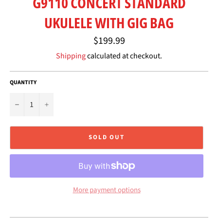
G9110 CONCERT STANDARD
UKULELE WITH GIG BAG
Regular
$199.99
price
Shipping
calculated at checkout.
QUANTITY
−
+
SOLD OUT
More payment options