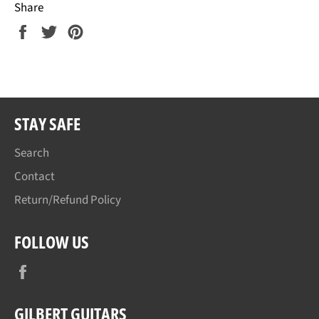
Share
Share
Tweet
Pin
on
on
on
Facebook
Twitter
Pinterest
STAY SAFE
Search
Contact
Return/Refund Policy
FOLLOW US
Facebook
GILBERT GUITARS