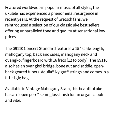
Featured worldwide in popular music of all styles, the
ukulele has experienced a phenomenal resurgence in
recent years. At the request of Gretsch fans, we
reintroduced a selection of our classic uke best sellers
offering unparalleled tone and quality at sensational low
prices.
The G9110 Concert Standard features a 15” scale length,
mahogany top, back and sides, mahogany neck and
ovangkol fingerboard with 16 frets (12 to body). The G9110
also has an ovangkol bridge, bone nut and saddle, open-
back geared tuners, Aquila® Nylgut® strings and comes in a
fitted gig bag.
Available in Vintage Mahogany Stain, this beautiful uke
has an "open pore" semi-gloss finish for an organic look
and vibe.