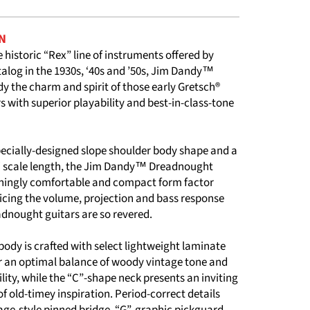
N
e historic “Rex” line of instruments offered by
talog in the 1930s, ‘40s and ’50s, Jim Dandy™
 the charm and spirit of those early Gretsch®
rs with superior playability and best-in-class-tone
pecially-designed slope shoulder body shape and a
 scale length, the Jim Dandy™ Dreadnought
eshingly comfortable and compact form factor
ficing the volume, projection and bass response
adnought guitars are so revered.
ody is crafted with select lightweight laminate
 an optimal balance of woody vintage tone and
ility, while the “C”-shape neck presents an inviting
 of old-timey inspiration. Period-correct details
age-style pinned bridge, “G”-graphic pickguard,