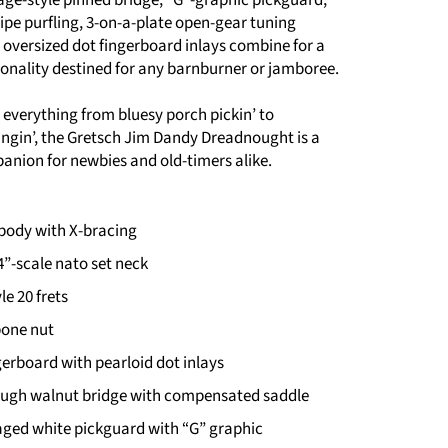
ipe purfling, 3-on-a-plate open-gear tuning
oversized dot fingerboard inlays combine for a
sonality destined for any barnburner or jamboree.
r everything from bluesy porch pickin’ to
ngin’, the Gretsch Jim Dandy Dreadnought is a
anion for newbies and old-timers alike.
ody with X-bracing
24”-scale nato set neck
le 20 frets
bone nut
erboard with pearloid dot inlays
ough walnut bridge with compensated saddle
 aged white pickguard with “G” graphic