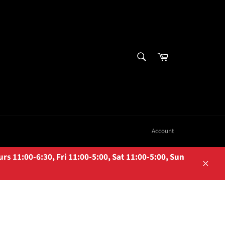
SEARCH
Cart
Search
Account
 11:00-6:30, Fri 11:00-5:00, Sat 11:00-5:00, Sun
Close