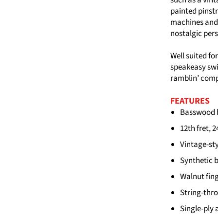
painted pinstr
machines and 
nostalgic per
Well suited fo
speakeasy swi
ramblin’ comp
FEATURES
Basswood b
12th fret, 
Vintage-sty
Synthetic 
Walnut fing
String-thr
Single-ply