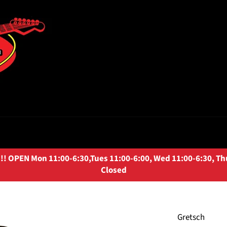
OPEN Mon 11:00-6:30,Tues 11:00-6:00, Wed 11:00-6:30, Thurs
Closed
Gretsch