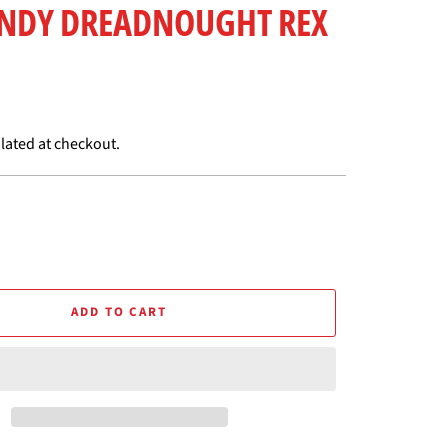
ANDY DREADNOUGHT REX
lated at checkout.
ADD TO CART