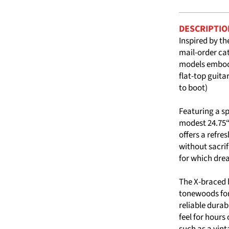
DESCRIPTIO
Inspired by th
mail-order ca
models embody
flat-top guita
to boot)
Featuring a s
modest 24.75“
offers a refr
without sacri
for which dre
The X-braced b
tonewoods for
reliable durab
feel for hours
such as a vint