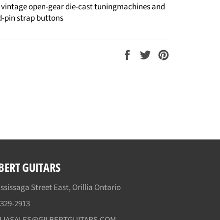
e vintage open-gear die-cast tuningmachines and
d-pin strap buttons
Share
Tweet
Pin
on
on
on
Facebook
Twitter
Pinterest
BERT GUITARS
ssissaga Street East, Orillia Ontario
)329-2913
LLIASALES@GILBERTGUITARS.COM