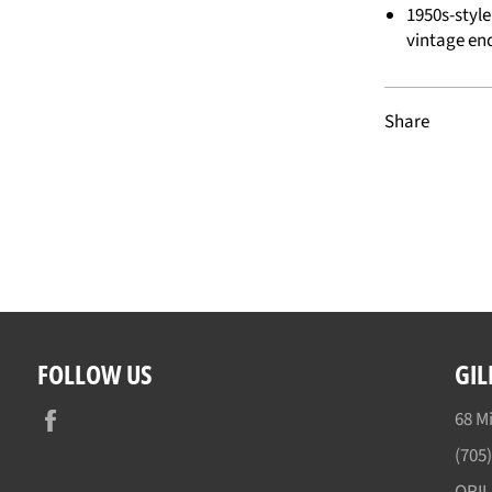
1950s-styl
vintage en
Share
FOLLOW US
GIL
Facebook
68 Mi
(705
ORI