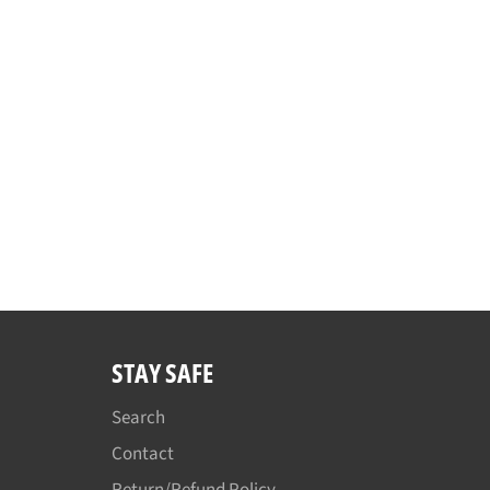
STAY SAFE
Search
Contact
Return/Refund Policy