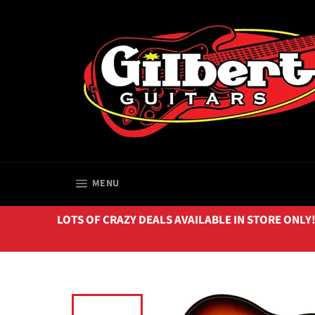
Skip
to
content
SITE NAVIGATION
MENU
LOTS OF CRAZY DEALS AVAILABLE IN STORE ONLY!!! 