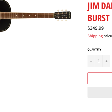
JIM D
BURST
Regular
$349.99
price
Shipping
calcu
QUANTITY
−
+