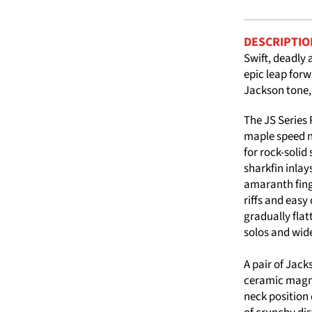
DESCRIPTIO
Swift, deadly 
epic leap forw
Jackson tone,
The JS Series
maple speed n
for rock-solid
sharkfin inlay
amaranth finge
riffs and easy
gradually flat
solos and wide
A pair of Jac
ceramic magnet
neck position 