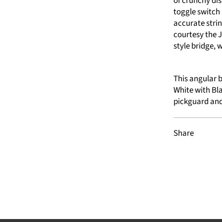
of crunchy di
toggle switch
accurate stri
courtesy the
style bridge, 
This angular b
White with Bla
pickguard and
Share