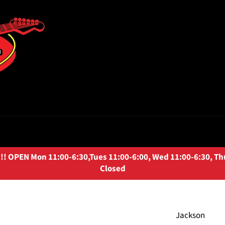
OPEN Mon 11:00-6:30,Tues 11:00-6:00, Wed 11:00-6:30, Thurs
Closed
Jackson