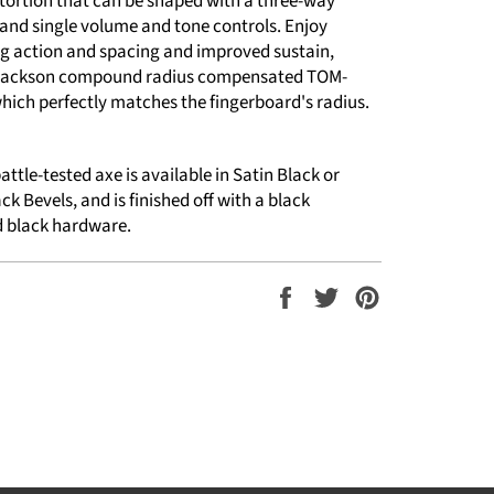
stortion that can be shaped with a three-way
 and single volume and tone controls. Enjoy
ng action and spacing and improved sustain,
 Jackson compound radius compensated TOM-
which perfectly matches the fingerboard's radius.
attle-tested axe is available in Satin Black or
ck Bevels, and is finished off with a black
 black hardware.
Share
Tweet
Pin
on
on
on
Facebook
Twitter
Pinterest