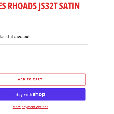
IES RHOADS JS32T SATIN
lated at checkout.
ADD TO CART
More payment options