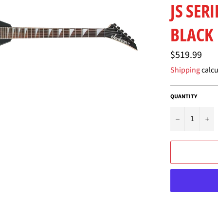
JS SER
BLACK
Regular
$519.99
price
Shipping
calcu
QUANTITY
−
+