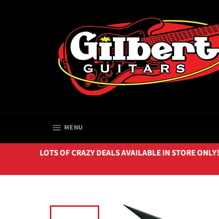
Skip
to
content
SITE NAVIGATION
MENU
LOTS OF CRAZY DEALS AVAILABLE IN STORE ONLY!!! 