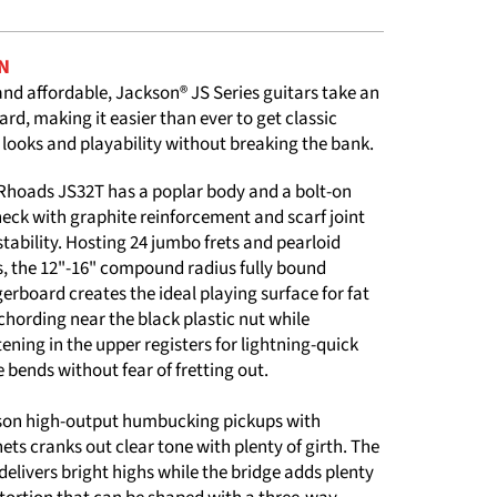
N
and affordable, Jackson® JS Series guitars take an
ard, making it easier than ever to get classic
 looks and playability without breaking the bank.
 Rhoads JS32T has a poplar body and a bolt-on
eck with graphite reinforcement and scarf joint
 stability. Hosting 24 jumbo frets and pearloid
s, the 12"-16" compound radius fully bound
rboard creates the ideal playing surface for fat
 chording near the black plastic nut while
tening in the upper registers for lightning-quick
 bends without fear of fretting out.
kson high-output humbucking pickups with
s cranks out clear tone with plenty of girth. The
delivers bright highs while the bridge adds plenty