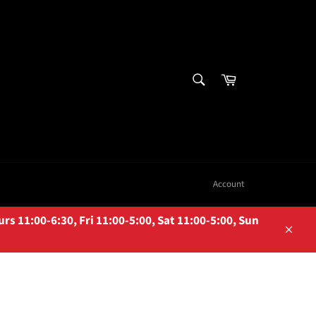
SEARCH
Cart
Search
Account
 11:00-6:30, Fri 11:00-5:00, Sat 11:00-5:00, Sun
Close