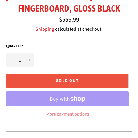
FINGERBOARD, GLOSS BLACK
Regular
$559.99
price
Shipping
calculated at checkout.
QUANTITY
−
+
SOLD OUT
More payment options