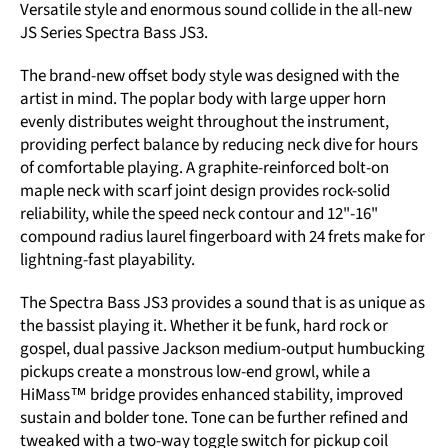
Versatile style and enormous sound collide in the all-new
JS Series Spectra Bass JS3.
The brand-new offset body style was designed with the
artist in mind. The poplar body with large upper horn
evenly distributes weight throughout the instrument,
providing perfect balance by reducing neck dive for hours
of comfortable playing. A ­graphite-reinforced bolt-on
maple neck with scarf joint design provides rock-solid
reliability, while the speed neck contour and 12"-16"
compound radius laurel fingerboard with 24 frets make for
lightning-fast playability.
The Spectra Bass JS3 provides a sound that is as unique as
the bassist playing it. Whether it be funk, hard rock or
gospel, dual passive Jackson medium-output humbucking
pickups create a monstrous low-end growl, while a
HiMass™ bridge provides enhanced stability, improved
sustain and bolder tone. Tone can be further refined and
tweaked with a two-way toggle switch for pickup coil