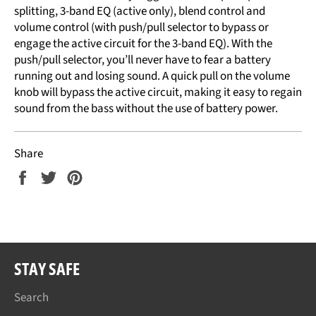
splitting, 3-band EQ (active only), blend control and
volume control (with push/pull selector to bypass or
engage the active circuit for the 3-band EQ). With the
push/pull selector, you’ll never have to fear a battery
running out and losing sound. A quick pull on the volume
knob will bypass the active circuit, making it easy to regain
sound from the bass without the use of battery power.
Share
Share
Tweet
Pin
on
on
on
Facebook
Twitter
Pinterest
STAY SAFE
Search