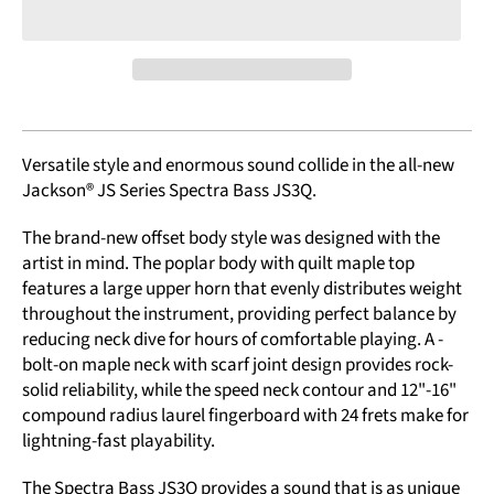
Versatile style and enormous sound collide in the all-new
Jackson® JS Series Spectra Bass JS3Q.
The brand-new offset body style was designed with the
artist in mind. The poplar body with quilt maple top
features a large upper horn that evenly distributes weight
throughout the instrument, providing perfect balance by
reducing neck dive for hours of comfortable playing. A ­
bolt-on maple neck with scarf joint design provides rock-
solid reliability, while the speed neck contour and 12"-16"
compound radius laurel fingerboard with 24 frets make for
lightning-fast playability.
The Spectra Bass JS3Q provides a sound that is as unique