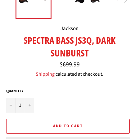
Jackson
SPECTRA BASS JS3Q, DARK
SUNBURST
Regular
$699.99
price
Shipping
calculated at checkout.
QUANTITY
−
+
ADD TO CART