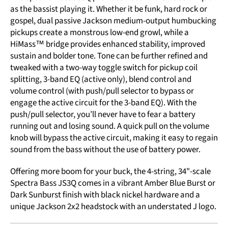
as the bassist playing it. Whether it be funk, hard rock or
gospel, dual passive Jackson medium-output humbucking
pickups create a monstrous low-end growl, while a
HiMass™ bridge provides enhanced stability, improved
sustain and bolder tone. Tone can be further refined and
tweaked with a two-way toggle switch for pickup coil
splitting, 3-band EQ (active only), blend control and
volume control (with push/pull selector to bypass or
engage the active circuit for the 3-band EQ). With the
push/pull selector, you’ll never have to fear a battery
running out and losing sound. A quick pull on the volume
knob will bypass the active circuit, making it easy to regain
sound from the bass without the use of battery power.
Offering more boom for your buck, the 4-string, 34"-scale
Spectra Bass JS3Q comes in a vibrant Amber Blue Burst or
Dark Sunburst finish with black nickel hardware and a
unique Jackson 2x2 headstock with an understated J logo.