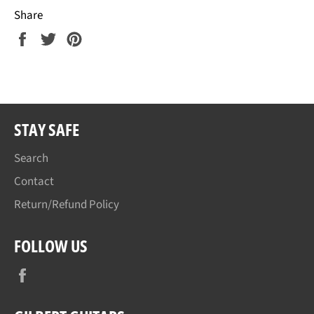
Share
Share
Tweet
Pin
on
on
on
Facebook
Twitter
Pinterest
STAY SAFE
Search
Contact
Return/Refund Policy
FOLLOW US
Facebook