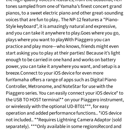
tones sampled from one of Yamaha’s finest concert grand
pianos, to a sweet electric piano and other great-sounding
voices that are fun to play.. The NP-12 features a “Piano-
Style keyboard”, it is amazingly natural and expressive,
and you can take it anywhere to play.Goes where you go,
plays where you want to playWith Piaggero you can
practice and play more—who knows, friends might even
start asking you to play at their parties! Because it’s light
enough to be carried in one hand and works on battery
power, you can take it anywhere you want, and setup is a
breeze.Connect to your iOS device for even more
funYamaha offers a range of apps such as Digital Piano
Controller, Metronome, and NoteStar for use with the
Piaggero series. You can easily connect your iOS device* to
the USB TO HOST terminal** on your Piaggero instrument,
or wirelessly with the optional UD-BT01***, for easy
operation and added performance functions.. *iOS device
not included.. **Requires Lightning Camera Adaptor (sold
separately). ***Only available in some regionsRecord and