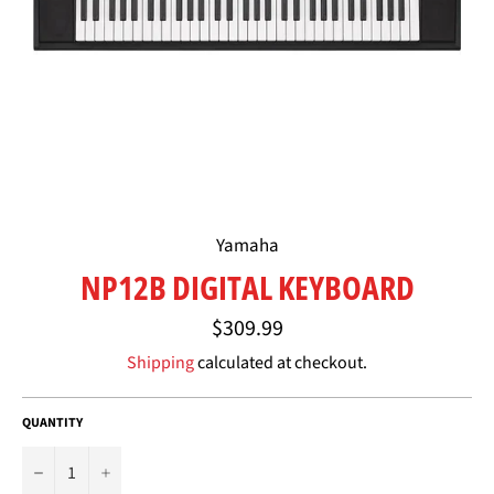
Yamaha
NP12B DIGITAL KEYBOARD
Regular
$309.99
price
Shipping
calculated at checkout.
QUANTITY
−
+