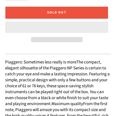
SOLD OUT
Piaggero: Sometimes less really is moreThe compact,
elegant silhouette of the Piaggero NP Series is certain to
catch your eye and make a lasting impression. Featuring a
simple, practical design with only a few buttons and your
choice of 61 or 76 keys, these space-saving stylish
instruments can be played right out of the box. You can
even choose from a black or white finish to suit your taste
and playing environment.Maximum qualityFrom the first
note, Piaggero will amaze you with its compact size and
the high-quality voices it features, from the beautiful, rich