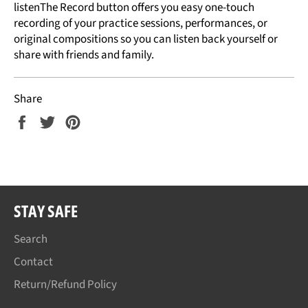
listenThe Record button offers you easy one-touch
recording of your practice sessions, performances, or
original compositions so you can listen back yourself or
share with friends and family.
Share
Share
Tweet
Pin
on
on
on
Facebook
Twitter
Pinterest
STAY SAFE
Search
Contact
Return/Refund Policy