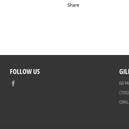
Share
FOLLOW US
GIL
Facebook
68 Mi
(705
ORI