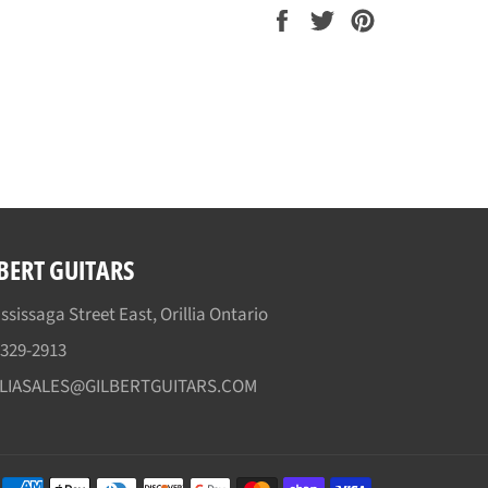
Share
Tweet
Pin
on
on
on
Facebook
Twitter
Pinterest
BERT GUITARS
ssissaga Street East, Orillia Ontario
)329-2913
LLIASALES@GILBERTGUITARS.COM
Payment