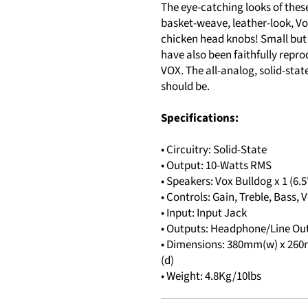
The eye-catching looks of thes
basket-weave, leather-look, Vox
chicken head knobs! Small but 
have also been faithfully repro
VOX. The all-analog, solid-stat
should be.
Specifications:
• Circuitry: Solid-State
• Output: 10-Watts RMS
• Speakers: Vox Bulldog x 1 (6.5
• Controls: Gain, Treble, Bass
• Input: Input Jack
• Outputs: Headphone/Line Ou
• Dimensions: 380mm(w) x 260mm
(d)
• Weight: 4.8Kg/10lbs