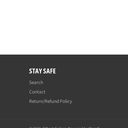
STAY SAFE
Search
Contact
Return/Refund Policy