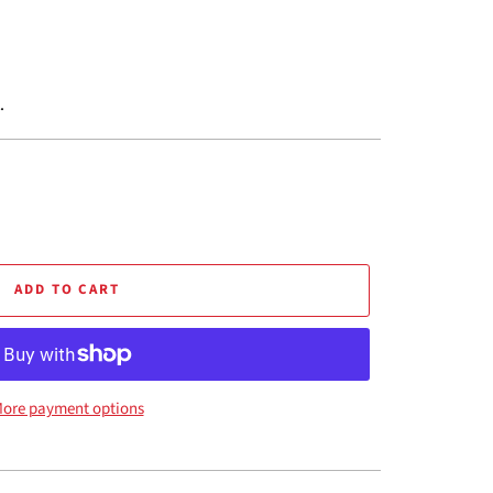
.
ADD TO CART
ore payment options