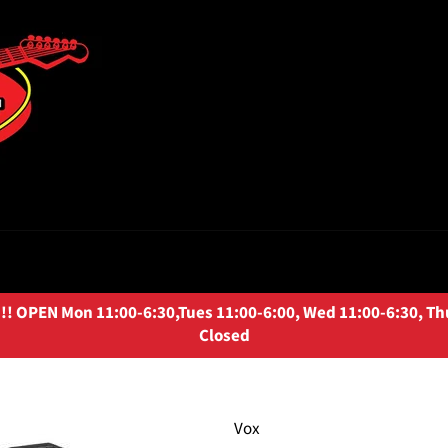
OPEN Mon 11:00-6:30,Tues 11:00-6:00, Wed 11:00-6:30, Thurs
Closed
Vox