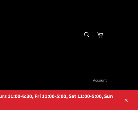
SEARCH
Cart
Search
Account
 11:00-6:30, Fri 11:00-5:00, Sat 11:00-5:00, Sun
Close