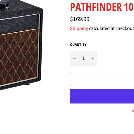
PATHFINDER 10
Regular
$169.99
price
Shipping
calculated at checkout
QUANTITY
−
+
M