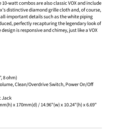
e 10-watt combos are also classic VOX and include
's distinctive diamond grille cloth and, of course,
all-important details such as the white piping
duced, perfectly recapturing the legendary look of
e design is responsive and chimey, just like a VOX
", 8 ohm)
, Volume, Clean/Overdrive Switch, Power On/Off
t Jack
(h) x 170mm(d) / 14.96"(w) x 10.24"(h) x 6.69"