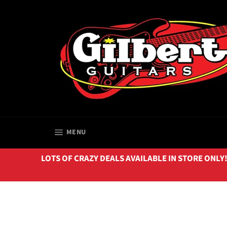
Skip
to
content
SITE NAVIGATION
MENU
LOTS OF CRAZY DEALS AVAILABLE IN STORE ONLY!!! 