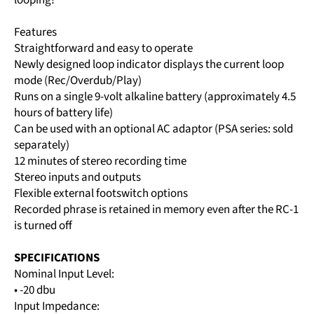
Features
Straightforward and easy to operate
Newly designed loop indicator displays the current loop
mode (Rec/Overdub/Play)
Runs on a single 9-volt alkaline battery (approximately 4.5
hours of battery life)
Can be used with an optional AC adaptor (PSA series: sold
separately)
12 minutes of stereo recording time
Stereo inputs and outputs
Flexible external footswitch options
Recorded phrase is retained in memory even after the RC-1
is turned off
SPECIFICATIONS
Nominal Input Level:
• -20 dbu
Input Impedance: