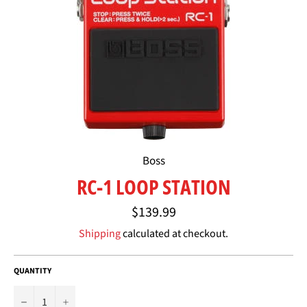
Boss
RC-1 LOOP STATION
Regular
$139.99
price
Shipping
calculated at checkout.
QUANTITY
−
+