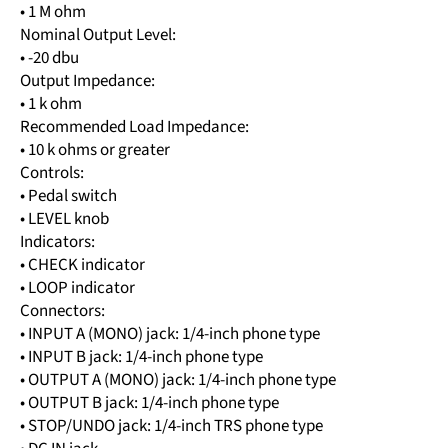
• 1 M ohm
Nominal Output Level:
• -20 dbu
Output Impedance:
• 1 k ohm
Recommended Load Impedance:
• 10 k ohms or greater
Controls:
• Pedal switch
• LEVEL knob
Indicators:
• CHECK indicator
• LOOP indicator
Connectors:
• INPUT A (MONO) jack: 1/4-inch phone type
• INPUT B jack: 1/4-inch phone type
• OUTPUT A (MONO) jack: 1/4-inch phone type
• OUTPUT B jack: 1/4-inch phone type
• STOP/UNDO jack: 1/4-inch TRS phone type