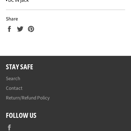
• DC IN jack
Share
Share
Tweet
Pin
on
on
on
Facebook
Twitter
Pinterest
STAY SAFE
Search
Contact
Return/Refund Policy
FOLLOW US
Facebook