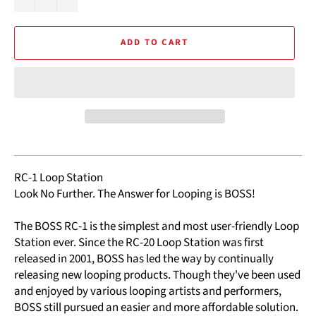
ADD TO CART
RC-1 Loop Station
Look No Further. The Answer for Looping is BOSS!
The BOSS RC-1 is the simplest and most user-friendly Loop
Station ever. Since the RC-20 Loop Station was first
released in 2001, BOSS has led the way by continually
releasing new looping products. Though they've been used
and enjoyed by various looping artists and performers,
BOSS still pursued an easier and more affordable solution.