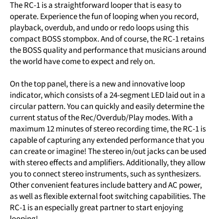
The RC-1 is a straightforward looper that is easy to
operate. Experience the fun of looping when you record,
playback, overdub, and undo or redo loops using this
compact BOSS stompbox. And of course, the RC-1 retains
the BOSS quality and performance that musicians around
the world have come to expect and rely on.
On the top panel, there is a new and innovative loop
indicator, which consists of a 24-segment LED laid out in a
circular pattern. You can quickly and easily determine the
current status of the Rec/Overdub/Play modes. With a
maximum 12 minutes of stereo recording time, the RC-1 is
capable of capturing any extended performance that you
can create or imagine! The stereo in/out jacks can be used
with stereo effects and amplifiers. Additionally, they allow
you to connect stereo instruments, such as synthesizers.
Other convenient features include battery and AC power,
as well as flexible external foot switching capabilities. The
RC-1 is an especially great partner to start enjoying
looping!