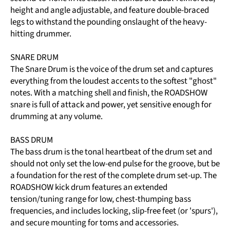
height and angle adjustable, and feature double-braced
legs to withstand the pounding onslaught of the heavy-
hitting drummer.
SNARE DRUM
The Snare Drum is the voice of the drum set and captures
everything from the loudest accents to the softest "ghost"
notes. With a matching shell and finish, the ROADSHOW
snare is full of attack and power, yet sensitive enough for
drumming at any volume.
BASS DRUM
The bass drum is the tonal heartbeat of the drum set and
should not only set the low-end pulse for the groove, but be
a foundation for the rest of the complete drum set-up. The
ROADSHOW kick drum features an extended
tension/tuning range for low, chest-thumping bass
frequencies, and includes locking, slip-free feet (or 'spurs'),
and secure mounting for toms and accessories.