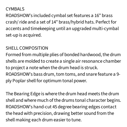
CYMBALS
ROADSHOW's included cymbal set features a 16" brass
crash/ ride and a set of 14" brass/hybrid hats. Perfect for
accents and timekeeping until an upgraded multi-cymbal
set-up is acquired.
SHELL COMPOSITION
Formed from multiple plies of bonded hardwood, the drum
shells are molded to create a single air resonance chamber
to project a note when the drum head is struck.
ROADSHOW's bass drum, tom toms, and snare feature a 9-
ply Poplar shell for optimum tonal power.
The Bearing Edge is where the drum head meets the drum
shell and where much of the drums tonal character begins.
ROADSHOW's hand-cut 45 degree bearing edges contact
the head with precision, drawing better sound from the
shell making each drum easier to tune.