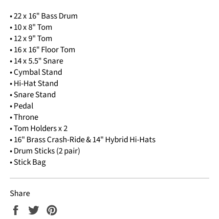
• 22 x 16" Bass Drum
• 10 x 8" Tom
• 12 x 9" Tom
• 16 x 16" Floor Tom
• 14 x 5.5" Snare
• Cymbal Stand
• Hi-Hat Stand
• Snare Stand
• Pedal
• Throne
• Tom Holders x 2
• 16" Brass Crash-Ride & 14" Hybrid Hi-Hats
• Drum Sticks (2 pair)
• Stick Bag
Share
Share
Tweet
Pin