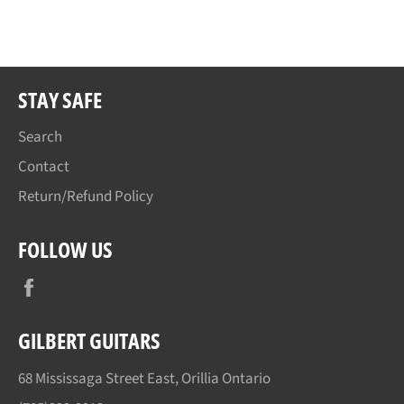
on
on
on
Facebook
Twitter
Pinterest
STAY SAFE
Search
Contact
Return/Refund Policy
FOLLOW US
Facebook
GILBERT GUITARS
68 Mississaga Street East, Orillia Ontario