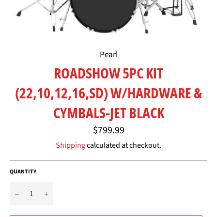
Pearl
ROADSHOW 5PC KIT
(22,10,12,16,SD) W/HARDWARE &
CYMBALS-JET BLACK
Regular
$799.99
price
Shipping
calculated at checkout.
QUANTITY
−
+