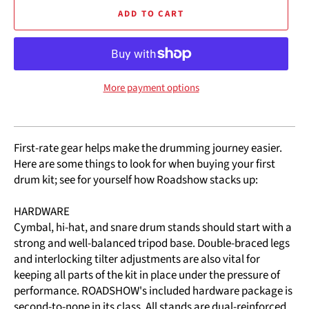
ADD TO CART
More payment options
First-rate gear helps make the drumming journey easier.
Here are some things to look for when buying your first
drum kit; see for yourself how Roadshow stacks up:
HARDWARE
Cymbal, hi-hat, and snare drum stands should start with a
strong and well-balanced tripod base. Double-braced legs
and interlocking tilter adjustments are also vital for
keeping all parts of the kit in place under the pressure of
performance. ROADSHOW's included hardware package is
second-to-none in its class. All stands are dual-reinforced,