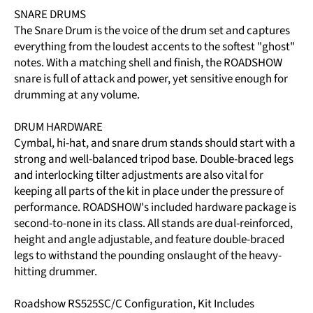
SNARE DRUMS
The Snare Drum is the voice of the drum set and captures
everything from the loudest accents to the softest "ghost"
notes. With a matching shell and finish, the ROADSHOW
snare is full of attack and power, yet sensitive enough for
drumming at any volume.
DRUM HARDWARE
Cymbal, hi-hat, and snare drum stands should start with a
strong and well-balanced tripod base. Double-braced legs
and interlocking tilter adjustments are also vital for
keeping all parts of the kit in place under the pressure of
performance. ROADSHOW's included hardware package is
second-to-none in its class. All stands are dual-reinforced,
height and angle adjustable, and feature double-braced
legs to withstand the pounding onslaught of the heavy-
hitting drummer.
Roadshow RS525SC/C Configuration, Kit Includes