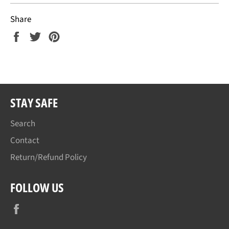
Share
Share
Tweet
Pin
on
on
on
Facebook
Twitter
Pinterest
STAY SAFE
Search
Contact
Return/Refund Policy
FOLLOW US
Facebook