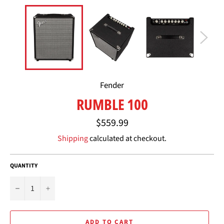
Fender
RUMBLE 100
Regular
$559.99
price
Shipping
calculated at checkout.
QUANTITY
−
+
ADD TO CART