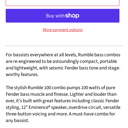
More payment options
For bassists everywhere at all levels, Rumble bass combos
are re-engineered to be astoundingly compact, portable
and lightweight, with seismic Fender bass tone and stage-
worthy features.
The stylish Rumble 100 combo pumps 100 watts of pure
Fender bass muscle and finesse. Lighter and louder than
ever, it's built with great features including classic Fender
styling, 12" Eminence® speaker, overdrive circuit, versatile
three-button voicing and more. A must-have combo for
any bassist.