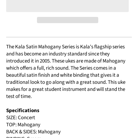
The Kala Satin Mahogany Series is Kala's flagship series
and has become an industry standard since they
introduced it in 2005. These ukes are made of Mahogany
which offers a full, rich sound. The Series comes in a
beautiful satin finish and white binding that gives it a
traditional look to go along with a great sound. This uke
makes for a great student instrument and will stand the
test of time.
Specifications
SIZE: Concert
TOP: Mahogany
BACK & SIDES: Mahogany