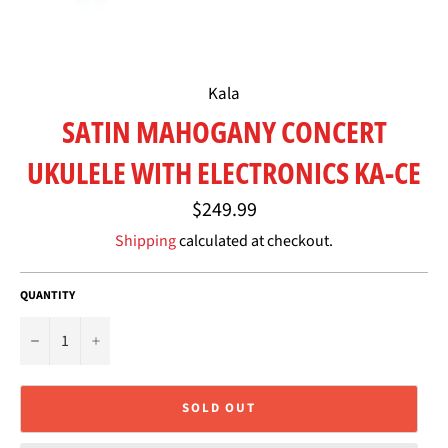
Kala
SATIN MAHOGANY CONCERT
UKULELE WITH ELECTRONICS KA-CE
Regular
$249.99
price
Shipping
calculated at checkout.
QUANTITY
−
+
SOLD OUT