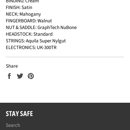
BINDING: Cream
FINISH: Satin
NECK: Mahogany
FINGERBOARD: Walnut
NUT & SADDLE: GraphTech NuBone
HEADSTOCK: Standard
STRINGS: Aquila Super Nylgut
ELECTRONICS: UK-300TR
Share
Share
Tweet
Pin
on
on
on
Facebook
Twitter
Pinterest
STAY SAFE
Search