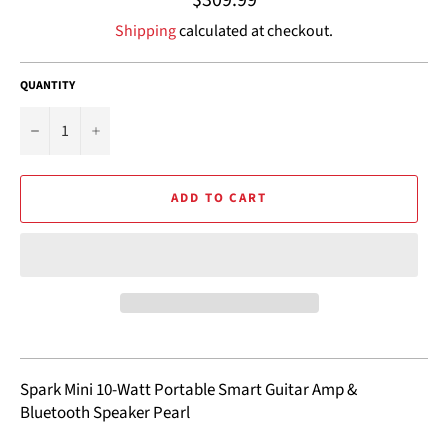
price
Shipping
calculated at checkout.
QUANTITY
−
+
ADD TO CART
Spark Mini 10-Watt Portable Smart Guitar Amp &
Bluetooth Speaker Pearl