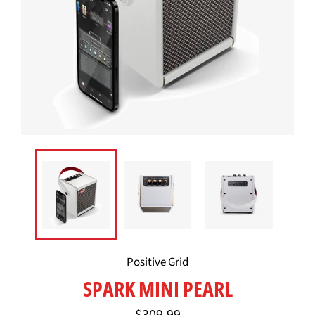
Positive Grid
SPARK MINI PEARL
Regular
$309.99