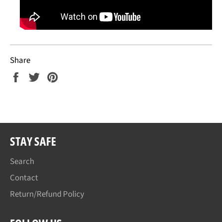
Share
Share
Tweet
Pin
on
on
on
Facebook
Twitter
Pinterest
STAY SAFE
Search
Contact
Return/Refund Policy