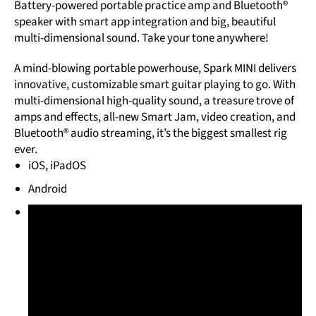
Battery-powered portable practice amp and Bluetooth®
speaker with smart app integration and big, beautiful
multi-dimensional sound. Take your tone anywhere!
A mind-blowing portable powerhouse, Spark MINI delivers
innovative, customizable smart guitar playing to go. With
multi-dimensional high-quality sound, a treasure trove of
amps and effects, all-new Smart Jam, video creation, and
Bluetooth® audio streaming, it’s the biggest smallest rig
ever.
iOS, iPadOS
Android