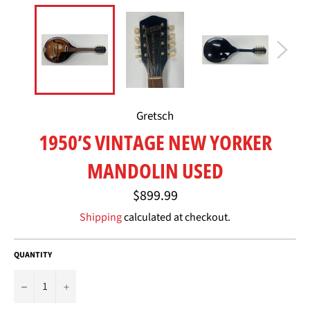
Gretsch
1950’S VINTAGE NEW YORKER
MANDOLIN USED
Regular
$899.99
price
Shipping
calculated at checkout.
QUANTITY
−
+