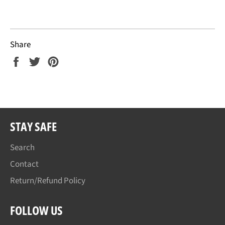
Share
Share
Tweet
Pin
on
on
on
Facebook
Twitter
Pinterest
STAY SAFE
Search
Contact
Return/Refund Policy
FOLLOW US