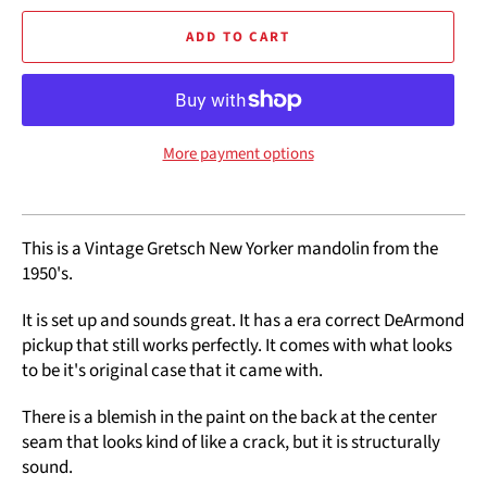
ADD TO CART
More payment options
This is a Vintage Gretsch New Yorker mandolin from the
1950's.
It is set up and sounds great. It has a era correct DeArmond
pickup that still works perfectly. It comes with what looks
to be it's original case that it came with.
There is a blemish in the paint on the back at the center
seam that looks kind of like a crack, but it is structurally
sound.