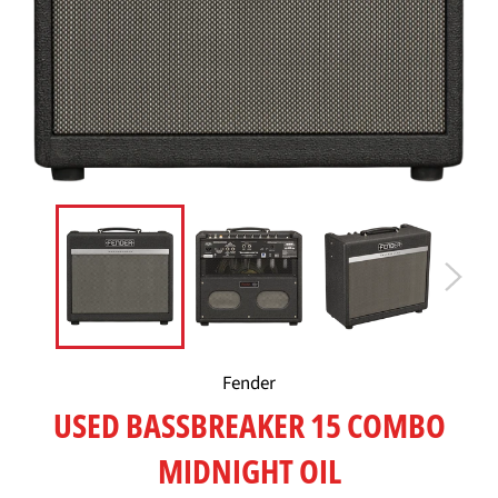
Fender
USED BASSBREAKER 15 COMBO
MIDNIGHT OIL