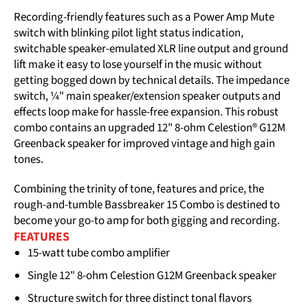
Recording-friendly features such as a Power Amp Mute
switch with blinking pilot light status indication,
switchable speaker-emulated XLR line output and ground
lift make it easy to lose yourself in the music without
getting bogged down by technical details. The impedance
switch, ¼" main speaker/extension speaker outputs and
effects loop make for hassle-free expansion. This robust
combo contains an upgraded 12" 8-ohm Celestion® G12M
Greenback speaker for improved vintage and high gain
tones.
Combining the trinity of tone, features and price, the
rough-and-tumble Bassbreaker 15 Combo is destined to
become your go-to amp for both gigging and recording.
FEATURES
15-watt tube combo amplifier
Single 12" 8-ohm Celestion G12M Greenback speaker
Structure switch for three distinct tonal flavors