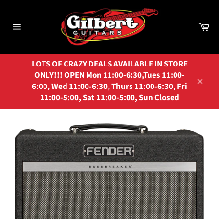
Skip
to
Ca
content
Site
navigation
LOTS OF CRAZY DEALS AVAILABLE IN STORE
ONLY!!! OPEN Mon 11:00-6:30,Tues 11:00-
6:00, Wed 11:00-6:30, Thurs 11:00-6:30, Fri
Close
11:00-5:00, Sat 11:00-5:00, Sun Closed