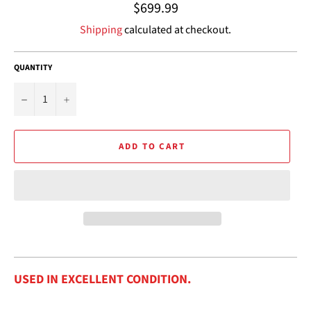
Regular
$699.99
price
Shipping
calculated at checkout.
QUANTITY
−
+
ADD TO CART
USED IN EXCELLENT CONDITION.