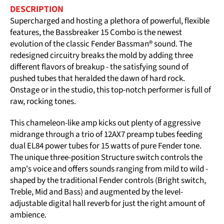
DESCRIPTION
Supercharged and hosting a plethora of powerful, flexible
features, the Bassbreaker 15 Combo is the newest
evolution of the classic Fender Bassman® sound. The
redesigned circuitry breaks the mold by adding three
different flavors of breakup - the satisfying sound of
pushed tubes that heralded the dawn of hard rock.
Onstage or in the studio, this top-notch performer is full of
raw, rocking tones.
This chameleon-like amp kicks out plenty of aggressive
midrange through a trio of 12AX7 preamp tubes feeding
dual EL84 power tubes for 15 watts of pure Fender tone.
The unique three-position Structure switch controls the
amp's voice and offers sounds ranging from mild to wild -
shaped by the traditional Fender controls (Bright switch,
Treble, Mid and Bass) and augmented by the level-
adjustable digital hall reverb for just the right amount of
ambience.