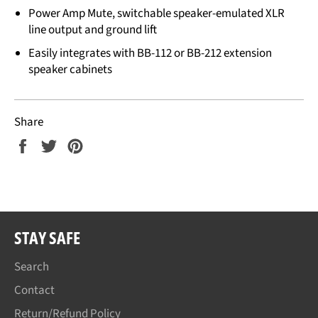
Power Amp Mute, switchable speaker-emulated XLR
line output and ground lift
Easily integrates with BB-112 or BB-212 extension
speaker cabinets
Share
Share
Tweet
Pin
on
on
on
Facebook
Twitter
Pinterest
STAY SAFE
Search
Contact
Return/Refund Policy